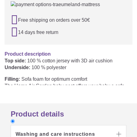

Free shipping on orders over 50€

14 days free return
Product description
Top side:
100 % cotton jersey with 3D air cushion
Underside:
100 % polyester
Filling:
Sofa foam for optimum comfort
The Home Air Garden baby nest offers your baby a safe
and comfortable place to lie for relaxed rest periods and
daytime sleep. The breathable 3D air cushion supports air
circulation and helps to reduce heat build-up. The high-
Product details
quality mattress core provides noticeably more support and
comfort than conventional baby nests. A stable border
gives your baby additional security and safety. The
wipeable base provides reliable protection against
Washing and care instructions
