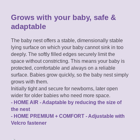
Grows with your baby, safe &
adaptable
The baby nest offers a stable, dimensionally stable
lying surface on which your baby cannot sink in too
deeply. The softly filled edges securely limit the
space without constricting. This means your baby is
protected, comfortable and always on a reliable
surface. Babies grow quickly, so the baby nest simply
grows with them.
Initially tight and secure for newborns, later open
wider for older babies who need more space.
- HOME AIR - Adaptable by reducing the size of
the nest
- HOME PREMIUM + COMFORT - Adjustable with
Velcro fastener