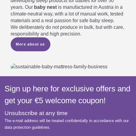
developing sleep products for babies for over 50
years. Our
baby nest
is manufactured in Austria in a
climate-neutral way, with a lot of manual work, tested
materials and a real passion for safe baby sleep.
We deliberately do not produce in bulk, but with care,
responsibility and high precision.
More about us
Sign up here for exclusive offers and
get your €5 welcome coupon!
Unsubscribe at any time
The e-mail address will be treated confidentially in accordance with our
data protection guidelines.