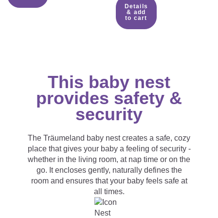
Details
& add
to cart
This baby nest
provides safety &
security
The Träumeland baby nest creates a safe, cozy
place that gives your baby a feeling of security -
whether in the living room, at nap time or on the
go. It encloses gently, naturally defines the
room and ensures that your baby feels safe at
all times.