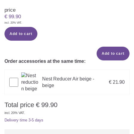
price
€
99.90
incl. 20% VAT.
Add to cart
Add to cart
Order accessories at the same time:
Nest Reducer Air beige -
€ 21.90
beige
Total price
€
99.90
incl. 20% VAT.
Delivery time
3-5 days