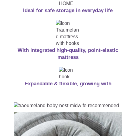
Ideal for safe storage in everyday life
With integrated high-quality, point-elastic
mattress
Expandable & flexible, growing with