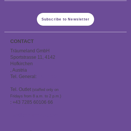
Subscribe to Newsletter
CONTACT
Träumeland GmbH
Sportstrasse 11, 4142
Hofkirchen
, Austria
Tel. General:
+43 7285
60106
Tel. Outlet
(staffed only on
Fridays from 8 a.m. to 2 p.m.)
: +43 7285 60106 66
info@traeumeland.com