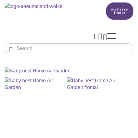
mattress
finder




Baby & Children
Adults
Our Träumeland
MATTRESSES & ACCESSORIES

MATTRESSES

PRODUCTION
Small Mattress - For Co-Sleeper And More
SLEEPING BAGS
TOPPER
mattress finder
BETTER DREAMS
Babymattress
Find The Right Sleeping Bag
DUVETS & PILLOWS
PILLOWS
Children's And Youth Mattress
TEAM
All Year Sleeping Bag
Baby Duvets And Baby Pillows
BABY NEST
Travel Bed Mattresses & Playpen Mattres
MATTRESS FINDER
Sleep Overall For Babies