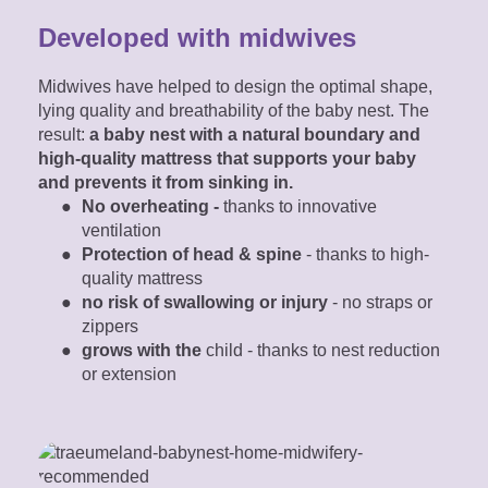
Developed with midwives
Midwives have helped to design the optimal shape,
lying quality and breathability of the baby nest. The
result:
a baby nest with a natural boundary and
high-quality mattress that supports your baby
and prevents it from sinking in.
No overheating -
thanks to innovative
ventilation
Protection of head & spine
- thanks to high-
quality mattress
no risk of swallowing or injury
- no straps or
zippers
grows with the
child - thanks to nest reduction
or extension