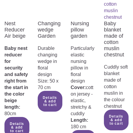
Nest
Changing
Nursing
Baby
Reducer
wedge
pillow
blanket
Air beige
Garden
garden
made of
cotton
muslin
Baby nest
Durable
Particularly
chestnut
reducer
changing
elastic
for
wedge in
nursing
Cuddly soft
security
floral
pillow in
blanket
and safety
design
floral
made of
right from
Size: 50 x
design
cotton
the start in
70 cm
Cover:
cott
muslin in
the color
on jersey -
Details
the colour
beige
elastic,
& add
to cart
chestnut
length:
stretchy &
80cm
cuddly
Details
Length:
& add
to cart
Details
180 cm
& add
to cart