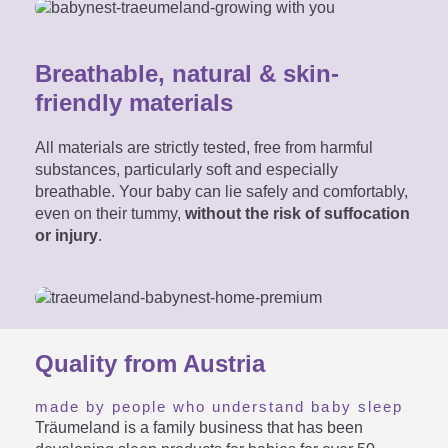
Breathable, natural & skin-
friendly materials
All materials are strictly tested, free from harmful
substances, particularly soft and especially
breathable. Your baby can lie safely and comfortably,
even on their tummy,
without the risk of suffocation
or injury
.
Quality from Austria
made by people who understand baby sleep
Träumeland is a family business that has been