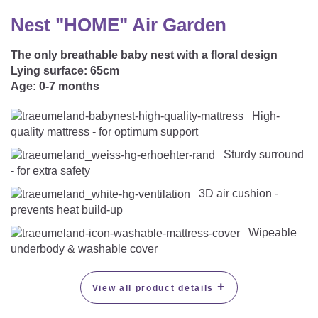
CAREER
Youth Duvets And Pillows
Protective Mattress Covers
NURSING PILLOW & NURSING COVER
Nest "HOME" Air Garden
Summer Sleeping Bag
Baby Blanket
Replacement Cover
The only breathable baby nest with a floral design
Romper Bag
CHANGING MATS
Play Mat
Lying surface:
65cm
Slatted Bed Frame
Age:
0-7 months
Swaddle Sleeping Bag
Cuddly Cushion
TEXTILES
High-
Inner Sleeping Bag
quality mattress - for optimum support
Bedding
HEALTHY MOTOR DEVELOPMENT SUPPORT
Sturdy surround
Fitted Sheets
- for extra safety
Cuddly Nest
ACCESSORIES
3D air cushion -
Snake Bed Bumper
prevents heat build-up
Special Cushions
Bandana Bib & Cuddle Cloth
GIFT VOUCHER
Wipeable
underbody & washable cover
Lateral Support
Swaddles
GIFT SETS & PROMOTIONS
+
View all product details