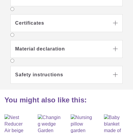
moisture and makes the baby nest particularly suitable for
everyday use.
Certificates

Do not bleach
Material declaration

Gentle wash at 60
degrees
Safety instructions

Suitable for
Do not iron
gentle machine
drying
You might also like this:
Textile care
Removable cover