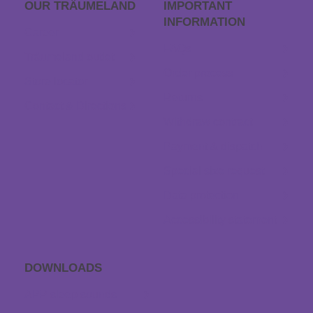
OUR TRÄUME­LAND
IMPORTANT
INFORMATION
Career
FAQs
Träumeland outlet
Order process
Store locator
Returns
Contact & Directions
Withdraw contract
Payment & dispatch
Special size request
Data protection
Accessibility statement
DOWNLOADS
APP sleep sounds