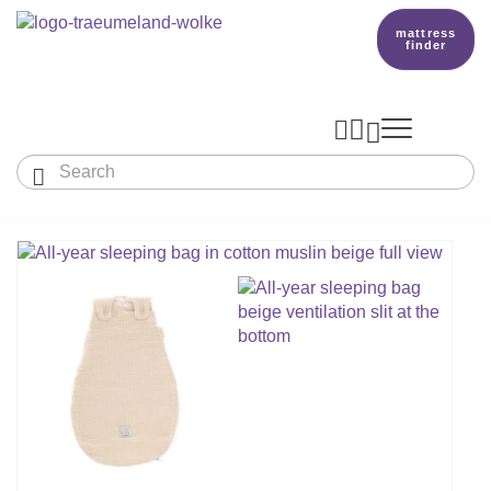
mattress
finder




Baby & Children
Adults
Our Träumeland
MATTRESSES & ACCESSORIES

MATTRESSES

PRODUCTION
Small Mattress - For Co-Sleeper And More
SLEEPING BAGS
TOPPER
mattress finder
BETTER DREAMS
Babymattress
Find The Right Sleeping Bag
DUVETS & PILLOWS
PILLOWS
Children's And Youth Mattress
TEAM
All Year Sleeping Bag
Baby Duvets And Baby Pillows
BABY NEST
Travel Bed Mattresses & Playpen Mattres
MATTRESS FINDER
Sleep Overall For Babies