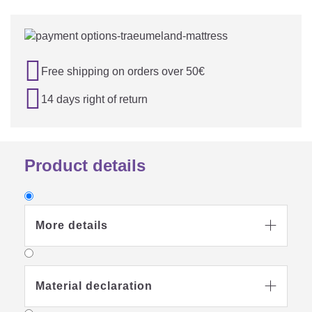

Free shipping on orders over 50€

14 days right of return
Product details
More details

Material declaration
