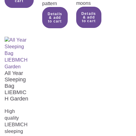
cart
moons
pattern
Details
Details
& add
& add
to cart
to cart
All Year
Sleeping
Bag
LIEBMIC
H Garden
High
quality
LIEBMICH
sleeping