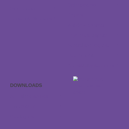
Order process
Store locator
Returns
Contact & Directions
Withdraw contract
Payment & dispatch
Special size request
Data protection
Accessibility statement
DOWNLOADS
APP sleep sounds
Gift voucher
Catalogues
GTC