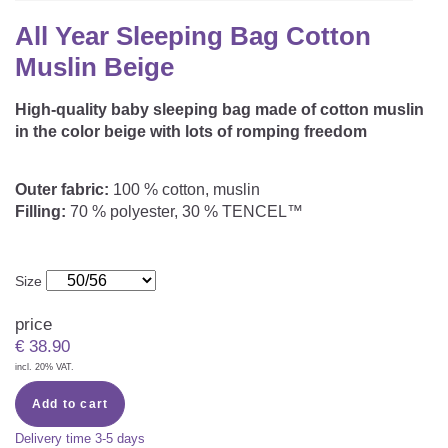
CAREER
Youth Duvets And Pillows
Protective Mattress Covers
NURSING PILLOW & NURSING COVER
All Year Sleeping Bag Cotton
Summer Sleeping Bag
Baby Blanket
Muslin Beige
Replacement Cover
Romper Bag
CHANGING MATS
Play Mat
Slatted Bed Frame
High-quality baby sleeping bag made of cotton muslin
Swaddle Sleeping Bag
in the color beige with lots of romping freedom
Cuddly Cushion
TEXTILES
Inner Sleeping Bag
Outer fabric:
100 % cotton, muslin
Bedding
HEALTHY MOTOR DEVELOPMENT SUPPORT
Filling:
70 % polyester, 30 % TENCEL™
Fitted Sheets
Cuddly Nest
ACCESSORIES
Snake Bed Bumper
Size
Special Cushions
Bandana Bib & Cuddle Cloth
price
GIFT VOUCHER
€
38.90
Lateral Support
Swaddles
incl. 20% VAT.
GIFT SETS & PROMOTIONS
Add to cart
Delivery time
3-5 days