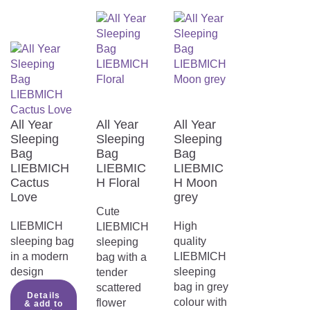
HEALTHY AND SAFE SLEEP.
Perfect sleeping climate
Not only is the sleeping bag wonderfully
All Year
All Year
All Year
cuddly, it is also made from the highest
Sleeping
Sleeping
Sleeping
quality materials. The TENCEL™ fibres
Bag
Bag
Bag
used in combination with polyester absorb
LIEBMICH
LIEBMIC
LIEBMIC
significantly more moisture than cotton and
Cactus
H Floral
H Moon
ensure an even drier and healthier
Love
grey
sleeping climate.
Cute
LIEBMICH
High
LIEBMICH
sleeping bag
quality
sleeping
in a modern
LIEBMICH
bag with a
design
sleeping
tender
bag in grey
scattered
Details
colour with
flower
& add to