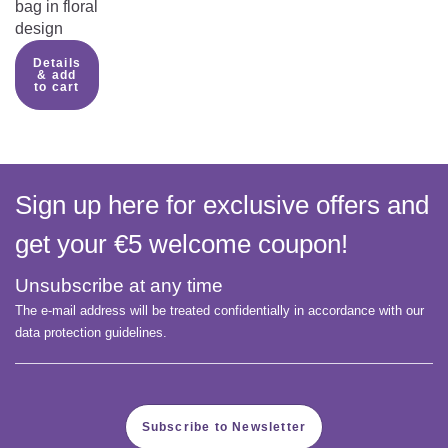
bag in floral
design
Details
& add
to cart
Sign up here for exclusive offers and
get your €5 welcome coupon!
Unsubscribe at any time
The e-mail address will be treated confidentially in accordance with our
data protection guidelines.
Subscribe to Newsletter