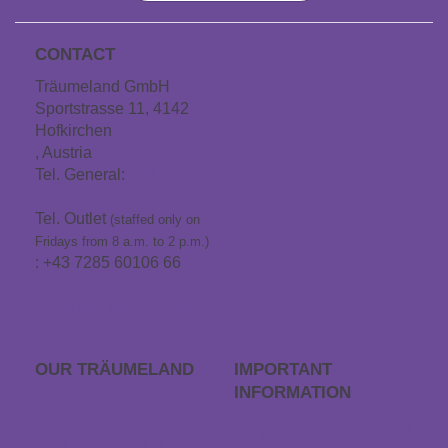
CONTACT
Träumeland GmbH
Sportstrasse 11, 4142
Hofkirchen
, Austria
Tel. General:
+43 7285
60106
Tel. Outlet
(staffed only on
Fridays from 8 a.m. to 2 p.m.)
: +43 7285 60106 66
info@traeumeland.com
OUR TRÄUME­LAND
IMPORTANT
INFORMATION
Career
FAQs
Träumeland outlet