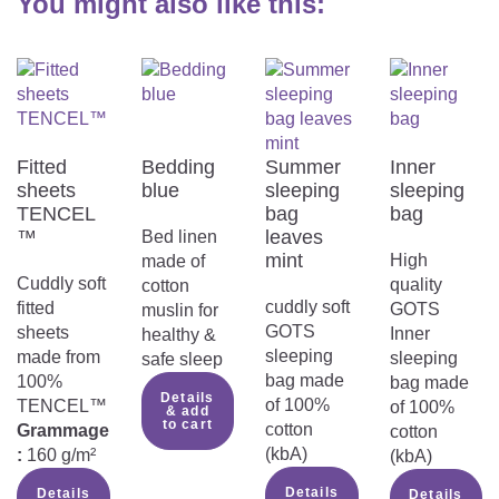
You might also like this:
Fitted
Bedding
Summer
Inner
sheets
blue
sleeping
sleeping
TENCEL
bag
bag
™
leaves
Bed linen
mint
High
made of
Cuddly soft
quality
cotton
cuddly soft
fitted
GOTS
muslin for
GOTS
sheets
Inner
healthy &
sleeping
made from
sleeping
safe sleep
bag made
100%
bag made
Details
of 100%
TENCEL™
of 100%
& add
to cart
cotton
Grammage
cotton
(kbA)
:
160 g/m²
(kbA)
Details
Details
Details