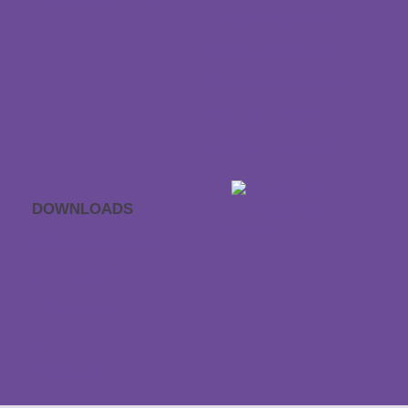
Withdraw contract
Payment & dispatch
Special size request
Data protection
Accessibility statement
DOWNLOADS
APP sleep sounds
Gift voucher
Catalogues
GTC
Downloads