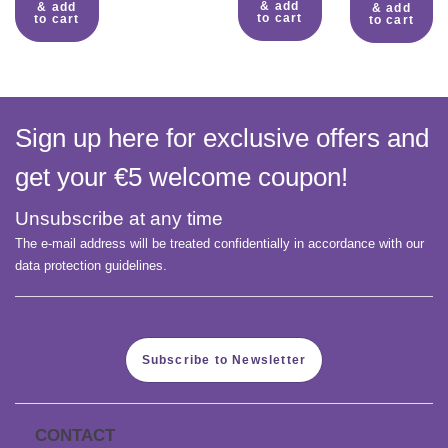
& add
& add
& add
to cart
to cart
to cart
Sign up here for exclusive offers and
get your €5 welcome coupon!
Unsubscribe at any time
The e-mail address will be treated confidentially in accordance with our
data protection guidelines.
Subscribe to Newsletter
CONTACT