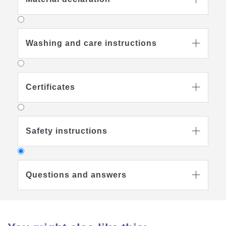
Washing and care instructions

Certificates

Safety instructions

Questions and answers

Tips on care
