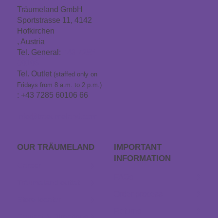
Träumeland GmbH
Sportstrasse 11, 4142
Hofkirchen
, Austria
Tel. General:
+43 7285
60106
Tel. Outlet
(staffed only on
Fridays from 8 a.m. to 2 p.m.)
: +43 7285 60106 66
info@traeumeland.com
OUR TRÄUME­LAND
IMPORTANT
INFORMATION
Career
FAQs
Träumeland outlet
Order process
Store locator
Returns
Contact & Directions