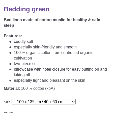
CAREER
Youth Duvets And Pillows
Protective Mattress Covers
NURSING PILLOW & NURSING COVER
Bedding green
Summer Sleeping Bag
Baby Blanket
Replacement Cover
Bed linen made of cotton muslin for healthy & safe
Romper Bag
CHANGING MATS
Play Mat
sleep
Slatted Bed Frame
Swaddle Sleeping Bag
Cuddly Cushion
TEXTILES
Features:
Inner Sleeping Bag
cuddly soft
especially skin-friendly and smooth
Bedding
HEALTHY MOTOR DEVELOPMENT SUPPORT
100 % organic cotton from controlled organic
cultivation
Fitted Sheets
two-piece set
Cuddly Nest
ACCESSORIES
pillowcase with hotel closure for easy putting on and
Snake Bed Bumper
taking off
Special Cushions
Bandana Bib & Cuddle Cloth
especially light and pleasant on the skin
GIFT VOUCHER
Material:
100 % cotton (kbA)
Lateral Support
Swaddles
GIFT SETS & PROMOTIONS
Size
price