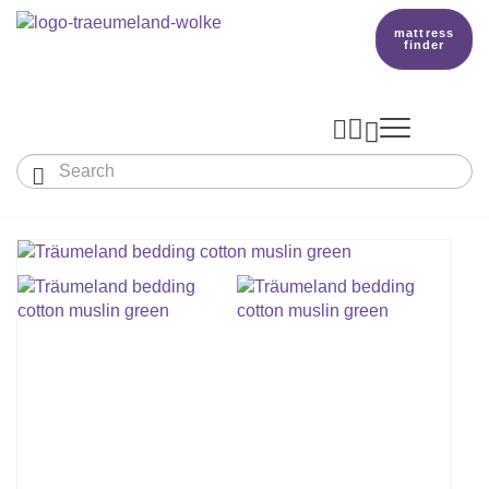
mattress
finder




Baby & Children
Adults
Our Träumeland
MATTRESSES & ACCESSORIES

MATTRESSES

PRODUCTION
Small Mattress - For Co-Sleeper And More
SLEEPING BAGS
TOPPER
mattress finder
BETTER DREAMS
Babymattress
Find The Right Sleeping Bag
DUVETS & PILLOWS
PILLOWS
Children's And Youth Mattress
TEAM
All Year Sleeping Bag
Baby Duvets And Baby Pillows
BABY NEST
Travel Bed Mattresses & Playpen Mattres
MATTRESS FINDER
Sleep Overall For Babies