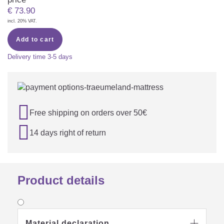
€
73.90
incl. 20% VAT.
Add to cart
Delivery time
3-5 days

Free shipping on orders over 50€

14 days right of return
Product details
Material declaration
