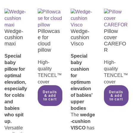
Wedge-
Pillowcas
Wedge-
Pillow
cushion
e for
cushion
cover
maxi
cloud
Visco
CAREFO
pillow
R
Special
Special
High-
High-
baby
baby
quality
quality
pillow for
cushion
TENCEL™
TENCEL™
optimal
for
cover
cover
elevation,
optimum
especially
elevation
Details
Details
for colds
of babies'
& add
& add
to cart
to cart
and
upper
babies
bodies
who spit
The
wedge
up.
-cushion
Versatile
VISCO
has