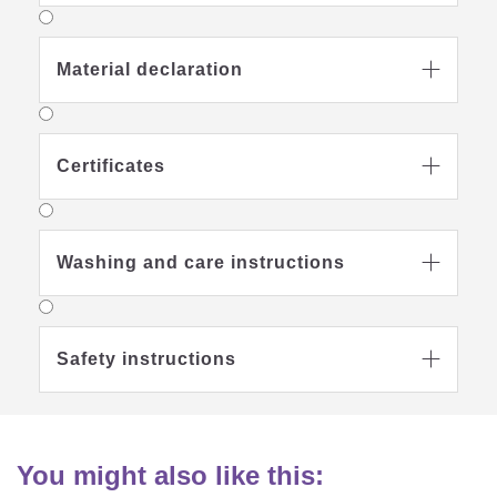
Material declaration

Certificates

Washing and care instructions

Safety instructions

You might also like this: