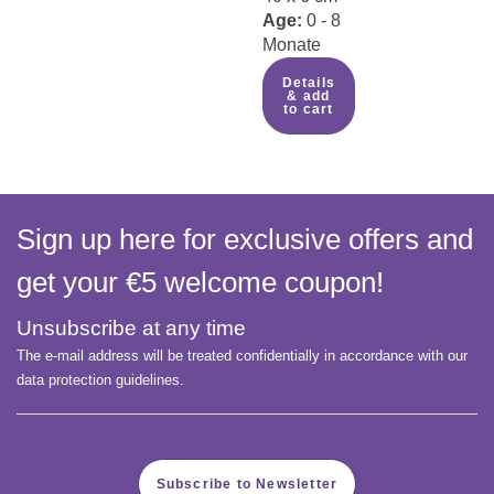
Age:
0 - 8
Monate
Details
& add
to cart
Sign up here for exclusive offers and
get your €5 welcome coupon!
Unsubscribe at any time
The e-mail address will be treated confidentially in accordance with our
data protection guidelines.
Subscribe to Newsletter