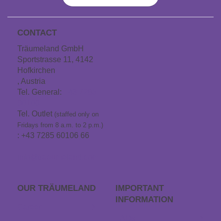
CONTACT
Träumeland GmbH
Sportstrasse 11, 4142
Hofkirchen
, Austria
Tel. General:
+43 7285
60106
Tel. Outlet
(staffed only on
Fridays from 8 a.m. to 2 p.m.)
: +43 7285 60106 66
info@traeumeland.com
OUR TRÄUME­LAND
IMPORTANT
INFORMATION
Career
FAQs