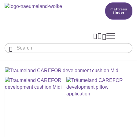
mattress
finder




Baby & Children
Adults
Our Träumeland
MATTRESSES & ACCESSORIES

MATTRESSES

PRODUCTION
Small Mattress - For Co-Sleeper And More
SLEEPING BAGS
TOPPER
mattress finder
BETTER DREAMS
Babymattress
Find The Right Sleeping Bag
DUVETS & PILLOWS
PILLOWS
Children's And Youth Mattress
TEAM
All Year Sleeping Bag
Baby Duvets And Baby Pillows
BABY NEST
Travel Bed Mattresses & Playpen Mattres
MATTRESS FINDER
Sleep Overall For Babies