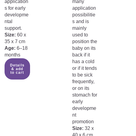
application
many
s for early
application
developme
possibilitie
ntal
s and is
support.
mainly
Size:
60 x
used to
35 x 7 cm
position the
Age:
6–18
baby on its
months
back if it
has a cold
Details
or if it tends
& add
to cart
to be sick
frequently,
or on its
stomach for
early
developme
nt
promotion
Size:
32 x
40 x 6 cm