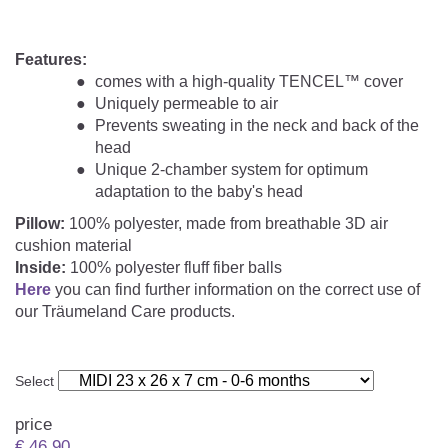
Features:
comes with a high-quality TENCEL™ cover
Uniquely permeable to air
Prevents sweating in the neck and back of the
head
Unique 2-chamber system for optimum
adaptation to the baby's head
Pillow:
100% polyester, made from breathable 3D air
cushion material
Inside:
100% polyester fluff fiber balls
Here
you can find further information on the correct use of
our Träumeland Care products.
Select
price
€
46.90