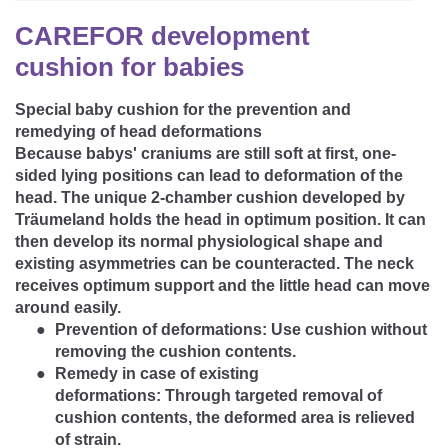
CAREER
Youth Duvets And Pillows
Protective Mattress Covers
NURSING PILLOW & NURSING COVER
CAREFOR development
Summer Sleeping Bag
Baby Blanket
cushion for babies
Replacement Cover
Romper Bag
CHANGING MATS
Play Mat
Slatted Bed Frame
Special baby cushion for the prevention and
Swaddle Sleeping Bag
remedying of head deformations
Cuddly Cushion
TEXTILES
Because babys' craniums are still soft at first, one-
Inner Sleeping Bag
sided lying positions can lead to deformation of the
Bedding
HEALTHY MOTOR DEVELOPMENT SUPPORT
head. The unique
2-chamber cushion
developed by
Träumeland holds the head in optimum position. It can
Fitted Sheets
then develop its normal physiological shape and
existing asymmetries can be counteracted. The neck
Cuddly Nest
ACCESSORIES
Snake Bed Bumper
receives optimum support and the little head can move
around easily.
Special Cushions
Bandana Bib & Cuddle Cloth
GIFT VOUCHER
Prevention of deformations:
Use cushion without
removing the cushion contents.
Lateral Support
Swaddles
Remedy in case of existing
GIFT SETS & PROMOTIONS
deformations:
Through targeted removal of
cushion contents, the deformed area is relieved
of strain.