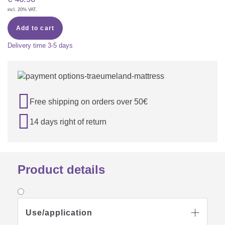
incl. 20% VAT.
Add to cart
Delivery time
3-5 days

Free shipping on orders over 50€

14 days right of return
Product details
Use/application
