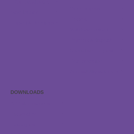
Träumeland outlet
Order process
Store locator
Returns
Contact & Directions
Withdraw contract
Payment & dispatch
Special size request
Data protection
Accessibility statement
DOWNLOADS
APP sleep sounds
Gift voucher
Catalogues