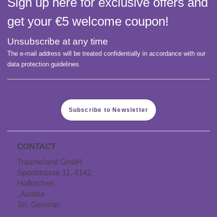
Sign up here for exclusive offers and
get your €5 welcome coupon!
Unsubscribe at any time
The e-mail address will be treated confidentially in accordance with our
data protection guidelines.
Subscribe to Newsletter
CONTACT
Träumeland GmbH
Sportstrasse 11, 4142
Hofkirchen
, Austria
Tel. General:
+43 7285
60106