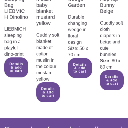
Do not use the product if it is
Bag
baby
Garden
Bunny
damaged:
LIEBMIC
blanket
Beige
Do not use the product if any of the
H Dinolino
mustard
Durable
parts are broken, ripped or damaged.
yellow
Cuddly soft
changing
Any further use could cause injury or
LIEBMICH
cloth
wedge in
danger to children.
Cuddly soft
sleeping
diapers in
floral
Make sure that the face of the child
blanket
bag in a
beige and
design
is not covered:
made of
playful
cute
Size: 50 x
Make sure that the face of the baby
cotton
dino-print
bunnies
70 cm
remains completely uncovered to
muslin in
Size:
80 x
prevent obstruction of breathing and
Details
Details
the colour
80 cm
& add
& add
overheating.
to cart
to cart
mustard
Danger of accidental swallowing of
Details
yellow
& add
products with zip fasteners:
to cart
Products with zips contain small parts
Details
& add
that could be swallowed by little
to cart
children. Supervise them at all times
during use and ensure that the zip is
properly closed.
To be used under adult supervision