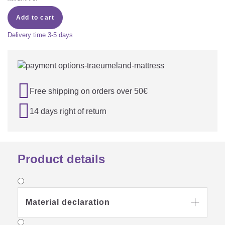
Add to cart
Delivery time
3-5 days

Free shipping on orders over 50€

14 days right of return
Product details
Material declaration
