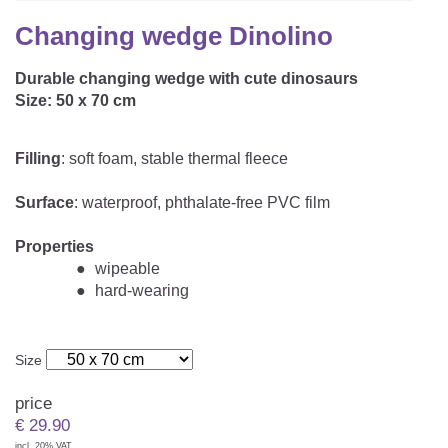
CAREER
Youth Duvets And Pillows
Protective Mattress Covers
NURSING PILLOW & NURSING COVER
Changing wedge Dinolino
Summer Sleeping Bag
Baby Blanket
Replacement Cover
Durable changing wedge with cute dinosaurs
Romper Bag
CHANGING MATS
Play Mat
Size: 50 x 70 cm
Slatted Bed Frame
Swaddle Sleeping Bag
Cuddly Cushion
TEXTILES
Filling
: soft foam, stable thermal fleece
Inner Sleeping Bag
Bedding
HEALTHY MOTOR DEVELOPMENT SUPPORT
Surface
: waterproof, phthalate-free PVC film
Fitted Sheets
Properties
Cuddly Nest
wipeable
ACCESSORIES
Snake Bed Bumper
hard-wearing
Special Cushions
Bandana Bib & Cuddle Cloth
GIFT VOUCHER
Lateral Support
Swaddles
Size
GIFT SETS & PROMOTIONS
price
€
29.90
incl. 20% VAT.