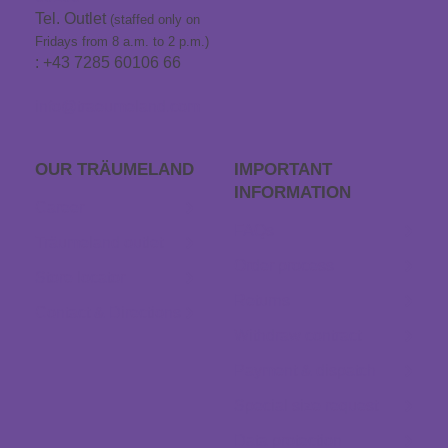
Tel. Outlet
(staffed only on
Fridays from 8 a.m. to 2 p.m.)
: +43 7285 60106 66
info@traeumeland.com
OUR TRÄUME­LAND
IMPORTANT
INFORMATION
Career
FAQs
Träumeland outlet
Order process
Store locator
Returns
Contact & Directions
Withdraw contract
Payment & dispatch
Special size request
Data protection