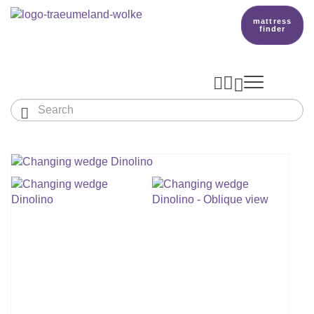
mattress
finder




Baby & Children
Adults
Our Träumeland
MATTRESSES & ACCESSORIES

MATTRESSES

PRODUCTION
Small Mattress - For Co-Sleeper And More
SLEEPING BAGS
TOPPER
mattress finder
BETTER DREAMS
Babymattress
Find The Right Sleeping Bag
DUVETS & PILLOWS
PILLOWS
Children's And Youth Mattress
TEAM
All Year Sleeping Bag
Baby Duvets And Baby Pillows
BABY NEST
Travel Bed Mattresses & Playpen Mattres
MATTRESS FINDER
Sleep Overall For Babies