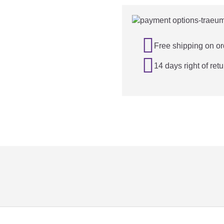

Free shipping on or

14 days right of retu