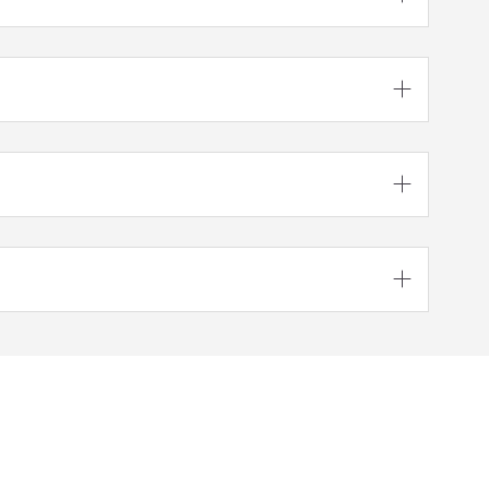


