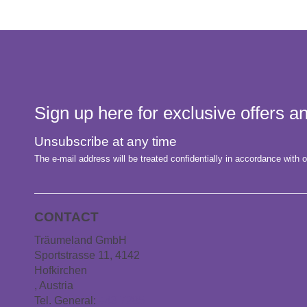
Sign up here for exclusive offers 
Unsubscribe at any time
The e-mail address will be treated confidentially in accordance with o
CONTACT
Träumeland GmbH
Sportstrasse 11, 4142
Hofkirchen
, Austria
Tel. General:
+43 7285