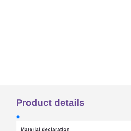
Product details
Material declaration