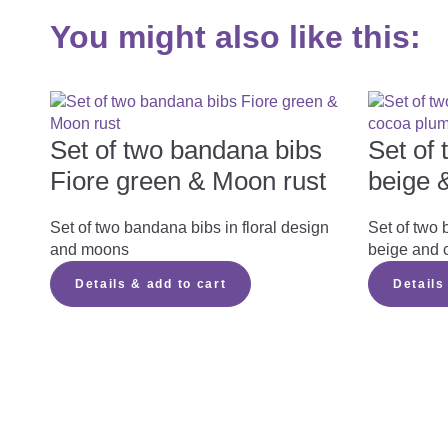
You might also like this:
Set of two bandana bibs
Set of
Fiore green & Moon rust
beige 
Set of two bandana bibs in floral design
Set of two 
and moons
beige and 
Details & add to cart
Details