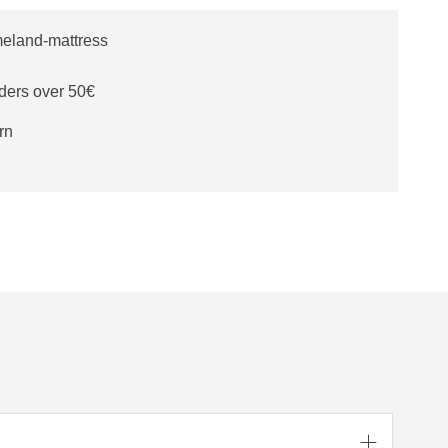
ders over 50€
rn
