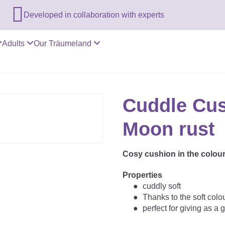

Developed in collaboration with experts
Adults
Our Träumeland
Cuddle Cus
Moon rust
Cosy cushion in the colou
Properties
cuddly soft
Thanks to the soft colo
perfect for giving as a gi