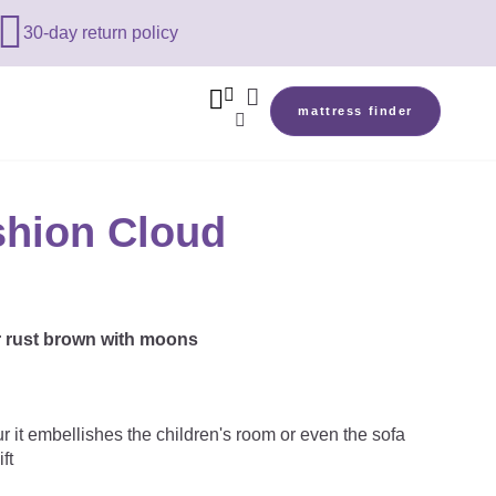

30-day return policy



mattress finder

hion Cloud
r rust brown with moons
ur it embellishes the children's room or even the sofa
ft