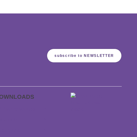
subscribe to NEWSLETTER
OWNLOADS
P sleep sounds
ft voucher
talogues