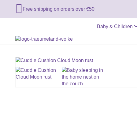

Free shipping on orders over €50
Baby & Children