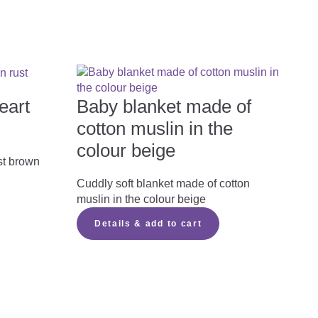
eart
Baby blanket made of
cotton muslin in the
colour beige
st brown
Cuddly soft blanket made of cotton
muslin in the colour beige
Details & add to cart