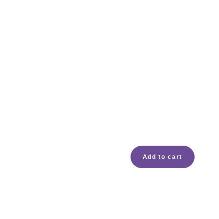
Add to cart