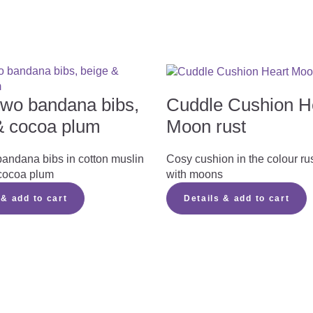
 two bandana bibs,
Cuddle Cushion H
& cocoa plum
Moon rust
bandana bibs in cotton muslin
Cosy cushion in the colour ru
cocoa plum
with moons
 & add to cart
Details & add to cart