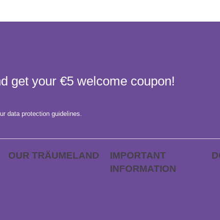
and get your €5 welcome coupon!
ur data protection guidelines.
OUR TRÄUME­LAND
IMPORTANT
D
INFORMATION
Career
AP
FAQs
Träumeland outlet
Gi
Order process
Store locator
Ca