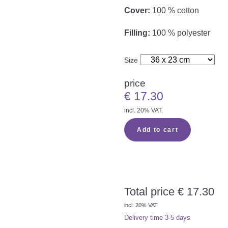
Cover:
100 % cotton
Filling:
100 % polyester
Size
price
€
17.30
incl. 20% VAT.
Add to cart
Total price
€
17.30
incl. 20% VAT.
Delivery time
3-5 days