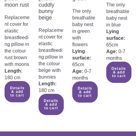
nursing pillow?
moon rust
cuddly
The only
bunny
The only
breathable
beige
Replaceme
breathable
baby nest
nt cover for
baby nest
in blue
Replaceme
elastic
in green
Lying
nt cover for
breastfeedi
with
surface:
elastic
ng pillow in
flowers
65cm
breastfeedi
the colour
Lying
Age:
0-7
ng pillow in
rust brown
surface:
months
the colour
with moons
65cm
Details
beige with
Length:
Age:
0-7
& add
to cart
bunnies
180 cm
months
Length:
Details
Details
180 cm
& add
& add
to cart
to cart
Details
& add
to cart