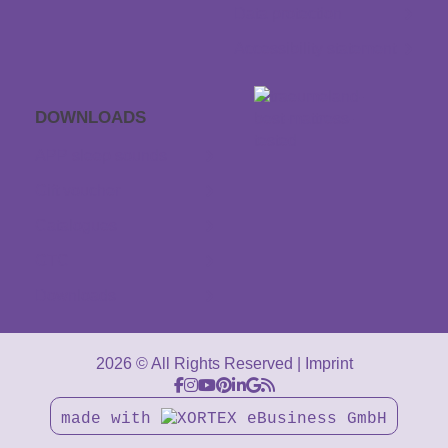
Data protection
Accessibility statement
DOWNLOADS
APP sleep sounds
Gift voucher
Catalogues
GTC
Downloads
2026 © All Rights Reserved
Imprint
made with