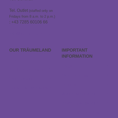
60106
Tel. Outlet
(staffed only on
Fridays from 8 a.m. to 2 p.m.)
: +43 7285 60106 66
info@traeumeland.com
OUR TRÄUME­LAND
IMPORTANT
INFORMATION
Career
FAQs
Träumeland outlet
Order process
Store locator
Returns
Contact & Directions
Withdraw contract
Payment & dispatch
Special size request