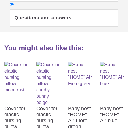
Questions and answers

You might also like this:
Why do I need a nursing pillow?

Which nursing pillow is best for

me?
Cover for
Cover for
Baby nest
Baby nest
elastic
elastic
"HOME"
"HOME"
At what temperature can I wash the
nursing
nursing
Air Fiore
Air blue

pillow
pillow
green