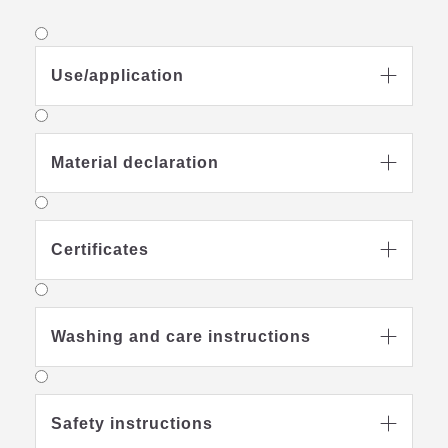
Use/application

Material declaration

Certificates

Washing and care instructions

Safety instructions
