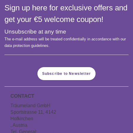
Sign up here for exclusive offers and
get your €5 welcome coupon!
Unsubscribe at any time
The e-mail address will be treated confidentially in accordance with our
data protection guidelines.
Subscribe to Newsletter
CONTACT
Träumeland GmbH
Sportstrasse 11, 4142
Hofkirchen
, Austria
Tel. General:
+43 7285