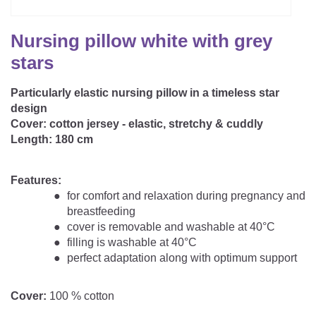
CAREER
Youth Duvets And Pillows
Protective Mattress Covers
NURSING PILLOW & NURSING COVER
Summer Sleeping Bag
Baby Blanket
Nursing pillow white with grey
Replacement Cover
Romper Bag
CHANGING MATS
stars
Play Mat
Slatted Bed Frame
Swaddle Sleeping Bag
Particularly elastic nursing pillow in a timeless star
Cuddly Cushion
TEXTILES
design
Inner Sleeping Bag
Cover:
cotton jersey - elastic, stretchy & cuddly
Bedding
HEALTHY MOTOR DEVELOPMENT SUPPORT
Length:
180 cm
Fitted Sheets
Features:
Cuddly Nest
ACCESSORIES
Snake Bed Bumper
for comfort and relaxation during pregnancy and
breastfeeding
Special Cushions
Bandana Bib & Cuddle Cloth
cover is removable and washable at 40°C
GIFT VOUCHER
filling is washable at 40°C
Lateral Support
Swaddles
perfect adaptation along with optimum support
GIFT SETS & PROMOTIONS
Cover:
100 % cotton