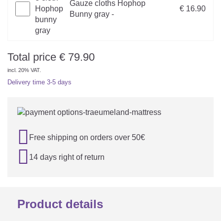
Gauze cloths Hophop
€ 16.90
Bunny gray -
Total price
€
79.90
incl. 20% VAT.
Delivery time
3-5 days

Free shipping on orders over 50€

14 days right of return
Product details