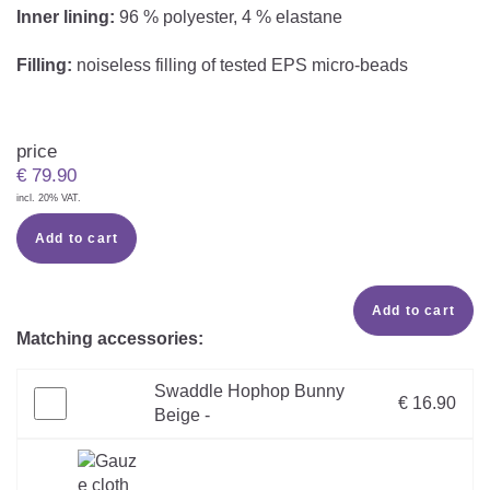
Inner lining:
96 % polyester, 4 % elastane
Filling:
noiseless filling of tested EPS micro-beads
price
€
79.90
incl. 20% VAT.
Add to cart
Add to cart
Matching accessories:
Swaddle Hophop Bunny
€ 16.90
Beige -