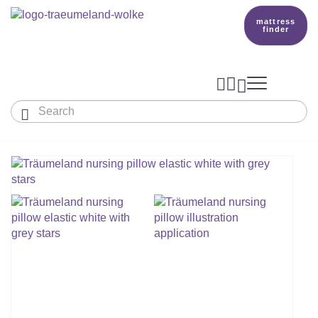
mattress
finder




Baby & Children
Adults
Our Träumeland
MATTRESSES & ACCESSORIES

MATTRESSES

PRODUCTION
Small Mattress - For Co-Sleeper And More
SLEEPING BAGS
TOPPER
mattress finder
BETTER DREAMS
Babymattress
Find The Right Sleeping Bag
DUVETS & PILLOWS
PILLOWS
Children's And Youth Mattress
TEAM
All Year Sleeping Bag
Baby Duvets And Baby Pillows
BABY NEST
Travel Bed Mattresses & Playpen Mattres
MATTRESS FINDER
Sleep Overall For Babies