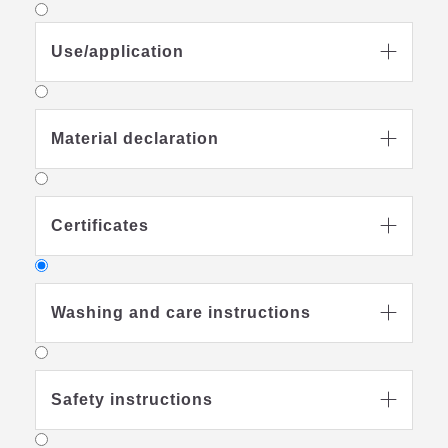
Use/application

Material declaration

Certificates

Washing and care instructions

Safety instructions
