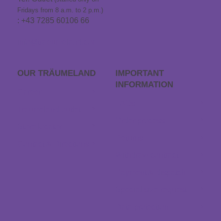
Fridays from 8 a.m. to 2 p.m.)
: +43 7285 60106 66
info@traeumeland.com
OUR TRÄUME­LAND
IMPORTANT
INFORMATION
Career
FAQs
Träumeland outlet
Order process
Store locator
Returns
Contact & Directions
Withdraw contract
Payment & dispatch
Special size request
Data protection