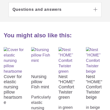
Questions and answers

Washable at 40
degrees
Suitable for gentle
machine drying
You might also like this:
Do not iron
No textile care
Cover for
Nursing
Nest
Nest
elastic
pillow
"HOME"
"HOME"
nursing
Fish mint
Comfort
Comfort
pillow
Twister
Twister
Removable cover
Do not bleach
heartsom
green
beige
Particularly
e
elastic
Hints & tips
in green
in beige
nursing
In standard household washing machines