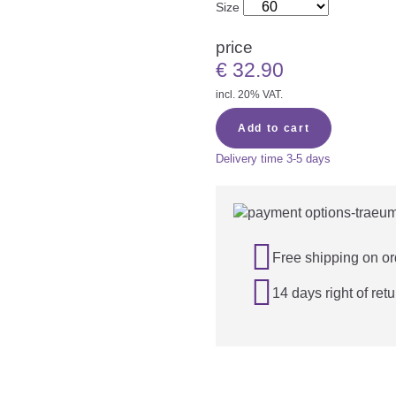
Size
price
€
32.90
incl. 20% VAT.
Add to cart
Delivery time
3-5 days

Free shipping on or

14 days right of retu