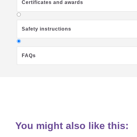
Certificates and awards
Safety instructions
FAQs
Why should I use a sleeping bag for my chi
You might also like this:
What should my child wear under the sum