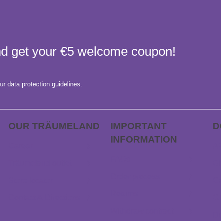
and get your €5 welcome coupon!
ur data protection guidelines.
OUR TRÄUME­LAND
IMPORTANT
D
INFORMATION
Career
AP
FAQs
Träumeland outlet
Gi
Order process
Store locator
Ca
Returns
Contact & Directions
G
Withdraw contract
D