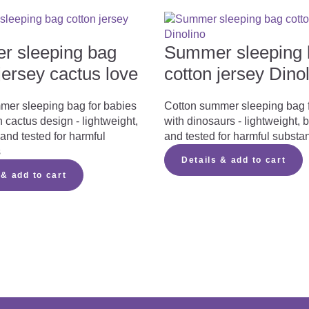
ng a summer sleeping bag…
 sleeping bag
Summer sleeping 
jersey cactus love
cotton jersey Dino
mer sleeping bag for babies
Cotton summer sleeping bag 
 cactus design - lightweight,
with dinosaurs - lightweight, 
r summer sleeping bag here
and tested for harmful
and tested for harmful substa
s
instruction manual
Details & add to cart
 & add to cart
 manual
[975,8 kB]