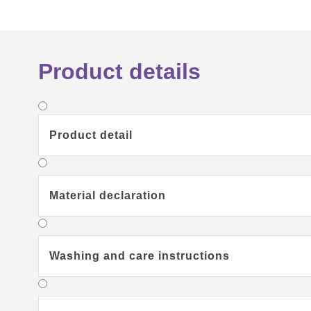
Product details
Product detail
Material declaration
Washing and care instructions