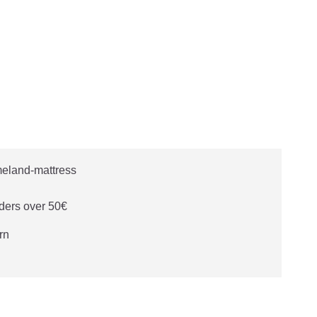
ders over 50€
rn