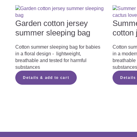
What you should consider when purchasi
Garden cotton jersey
Summer
summer sleeping bag
cotton 
Summer Sleeping Bag Instruction Manual
Cotton summer sleeping bag for babies
Cotton sum
in a floral design - lightweight,
in a modern
You can download the instruction manual for ou
breathable and tested for harmful
breathable 
substances
substance
Summer Sleeping Bag 
Details & add to cart
Details
Summer Sleeping Bag instruction
PDF