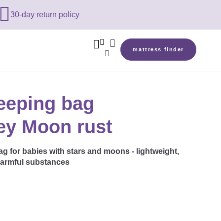

30-day return policy



mattress finder

eeping bag
sey Moon rust
 for babies with stars and moons - lightweight,
harmful substances