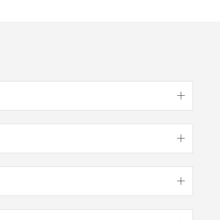


