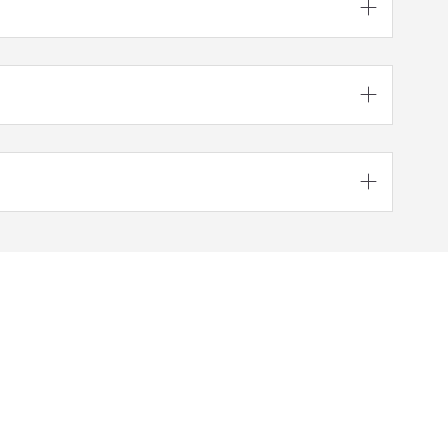




