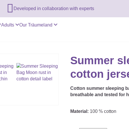

Developed in collaboration with experts
Adults
Our Träumeland
Summer sl
cotton jer
Cotton summer sleeping bag
breathable and tested for 
Material:
100 % cotton