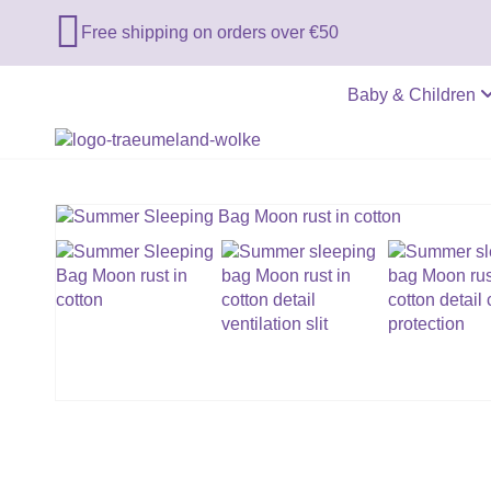

Free shipping on orders over €50
Baby & Children