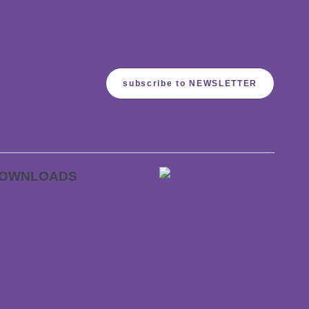
subscribe to NEWSLETTER
OWNLOADS
P sleep sounds
ft voucher
talogues
TC
ownloads