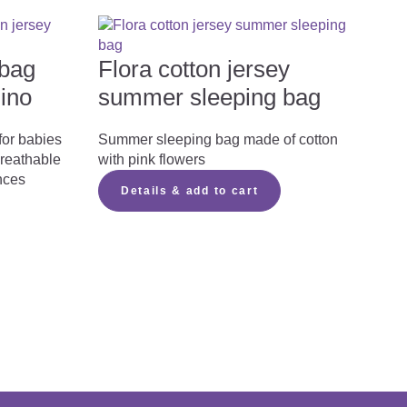

bag
Flora cotton jersey
lino
summer sleeping bag

for babies
Summer sleeping bag made of cotton
breathable
with pink flowers
nces
Details & add to cart
Download