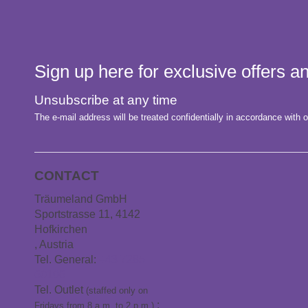
Sign up here for exclusive offers 
Unsubscribe at any time
The e-mail address will be treated confidentially in accordance with o
CONTACT
Träumeland GmbH
Sportstrasse 11, 4142
Hofkirchen
, Austria
Tel. General:
+43 7285
60106
Tel. Outlet
(staffed only on
:
Fridays from 8 a.m. to 2 p.m.)