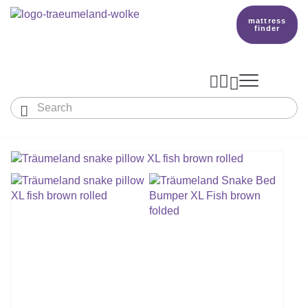
mattress
finder




Baby & Children
Adults
Our Träumeland
MATTRESSES & ACCESSORIES

MATTRESSES

PRODUCTION
Small Mattress - For Co-Sleeper And More
SLEEPING BAGS
TOPPER
mattress finder
BETTER DREAMS
Babymattress
Find The Right Sleeping Bag
DUVETS & PILLOWS
PILLOWS
Children's And Youth Mattress
TEAM
All Year Sleeping Bag
Baby Duvets And Baby Pillows
BABY NEST
Travel Bed Mattresses & Playpen Mattres
MATTRESS FINDER
Sleep Overall For Babies