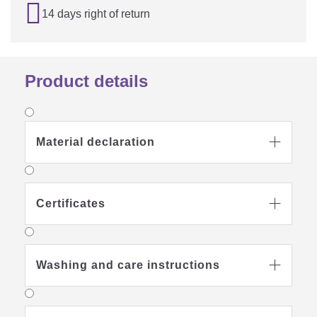

14 days right of return
Product details
Material declaration

Certificates

Washing and care instructions
