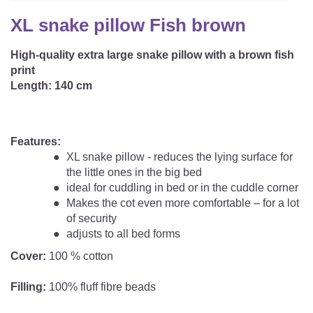
CAREER
Youth Duvets And Pillows
Protective Mattress Covers
NURSING PILLOW & NURSING COVER
XL snake pillow Fish brown
Summer Sleeping Bag
Baby Blanket
Replacement Cover
High-quality extra large snake pillow with a brown fish
Romper Bag
CHANGING MATS
Play Mat
print
Slatted Bed Frame
Swaddle Sleeping Bag
Length: 140 cm
Cuddly Cushion
TEXTILES
Inner Sleeping Bag
Bedding
HEALTHY MOTOR DEVELOPMENT SUPPORT
Features:
XL snake pillow - reduces the lying surface for
Fitted Sheets
the little ones in the big bed
Cuddly Nest
ideal for cuddling in bed or in the cuddle corner
ACCESSORIES
Snake Bed Bumper
Makes the cot even more comfortable – for a lot
Special Cushions
of security
Bandana Bib & Cuddle Cloth
GIFT VOUCHER
adjusts to all bed forms
Lateral Support
Swaddles
Cover:
100 % cotton
GIFT SETS & PROMOTIONS
Filling:
100% fluff fibre beads