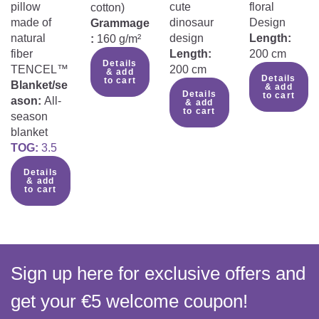
pillow
cute
floral
cotton)
made of
dinosaur
Design
Grammage
natural
design
Length:
:
160 g/m²
fiber
Length:
200 cm
Details
TENCEL™
200 cm
& add
Details
to cart
Blanket/se
& add
Details
to cart
ason:
All-
& add
to cart
season
blanket
TOG:
3.5
Details
& add
to cart
Sign up here for exclusive offers and
get your €5 welcome coupon!