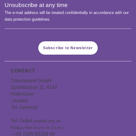
Unsubscribe at any time
The e-mail address will be treated confidentially in accordance with our
data protection guidelines.
Subscribe to Newsletter
CONTACT
Träumeland GmbH
Sportstrasse 11, 4142
Hofkirchen
, Austria
Tel. General:
+43 7285
60106
Tel. Outlet
(staffed only on
Fridays from 8 a.m. to 2 p.m.)
: +43 7285 60106 66