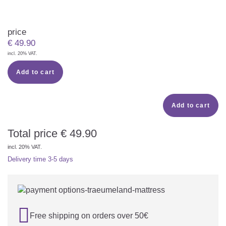
price
€
49.90
incl. 20% VAT.
Add to cart
Add to cart
Total price
€
49.90
incl. 20% VAT.
Delivery time
3-5 days

Free shipping on orders over 50€