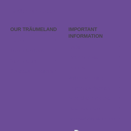
info@traeumeland.com
OUR TRÄUME­LAND
IMPORTANT
INFORMATION
Career
FAQs
Träumeland outlet
Order process
Store locator
Returns
Contact & Directions
Withdraw contract
Payment & dispatch
Special size request
Data protection
Accessibility statement