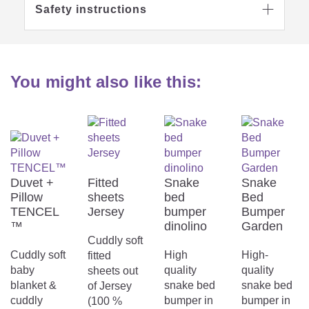
Safety instructions

You might also like this:
Duvet +
Fitted
Snake
Snake
Pillow
sheets
bed
Bed
TENCEL
Jersey
bumper
Bumper
™
dinolino
Garden
Cuddly soft
Cuddly soft
High
High-
fitted
baby
quality
quality
sheets out
blanket &
snake bed
snake bed
of Jersey
cuddly
bumper in
bumper in
(100 %