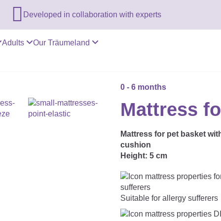

Developed in collaboration with experts
Adults
Our Träumeland
0 - 6 months
Mattress fo
Mattress for pet basket wit
cushion
Height:
5 cm
Suitable for allergy sufferers