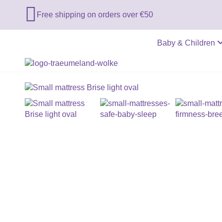

Free shipping on orders over €50
Baby & Children