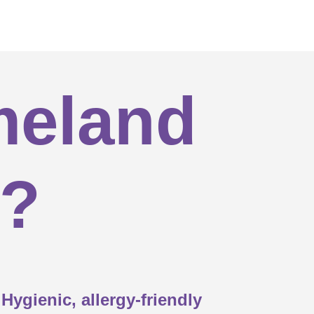


meland

s?

custom sizes available?

Hygienic, allergy-friendly
