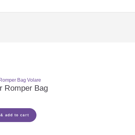
aby?
hoose?
oose?
ar Romper Bag
mattress?
 & add to cart