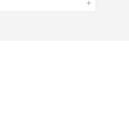




