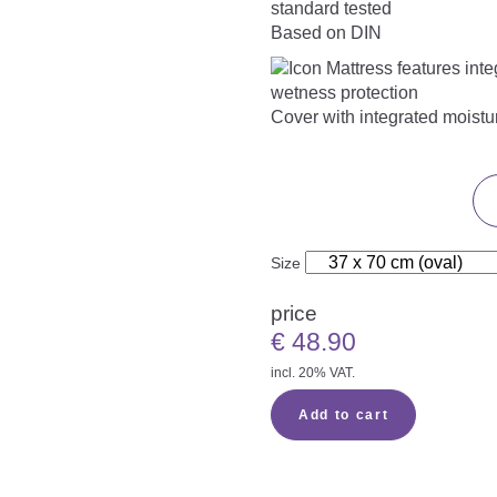
Based on DIN
Cover with integrated moistu
Size
price
€
48.90
incl. 20% VAT.
Add to cart