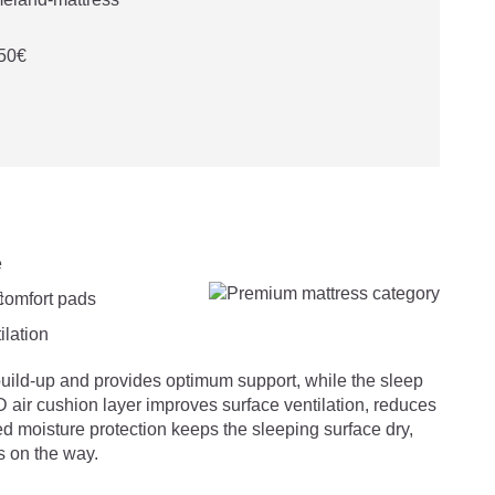
 50€

uild-up and provides optimum support, while the sleep
 air cushion layer improves surface ventilation, reduces
ed moisture protection keeps the sleeping surface dry,
s on the way.