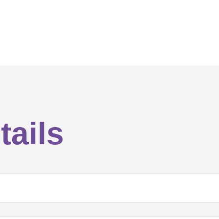
tails