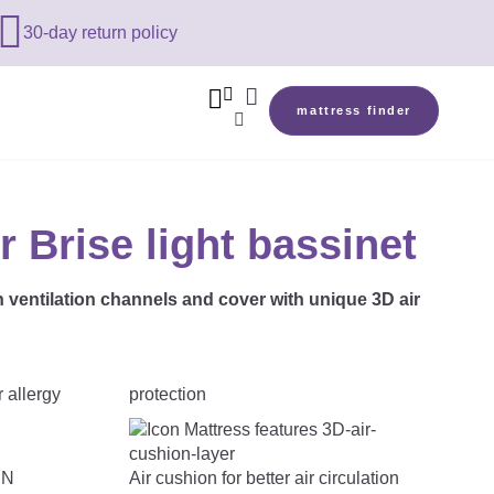

30-day return policy



mattress finder

r Brise light bassinet
h ventilation channels and cover with unique 3D air
protection
Air cushion for better air circulation