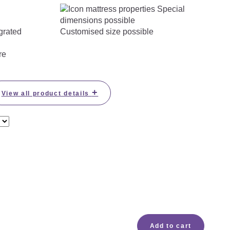
Customised size possible
re
+
View all product details
Add to cart