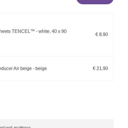
sheets TENCEL™ - white, 40 x 90
€ 8.90
ducer Air beige - beige
€ 21.90