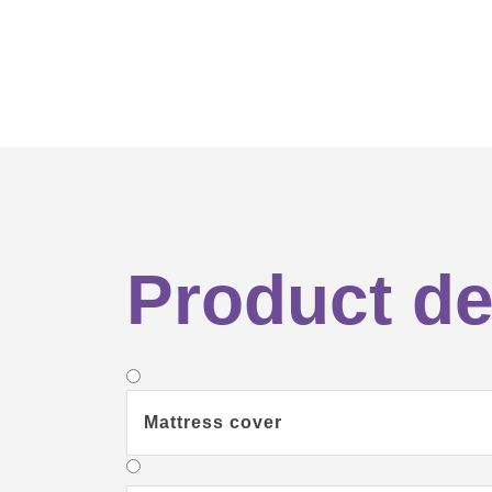
Product de
Mattress cover