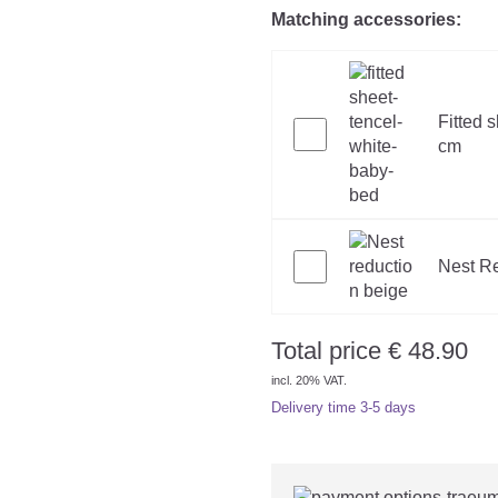
Matching accessories:
Fitted 
cm
Nest Re
Total price
€
48.90
incl. 20% VAT.
Delivery time
3-5 days