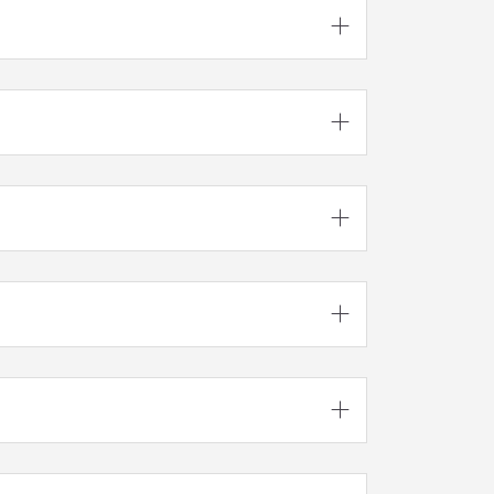




