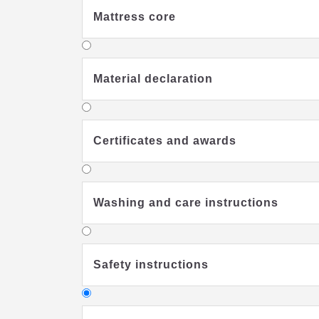
Mattress core
Material declaration
Certificates and awards
Washing and care instructions
Safety instructions