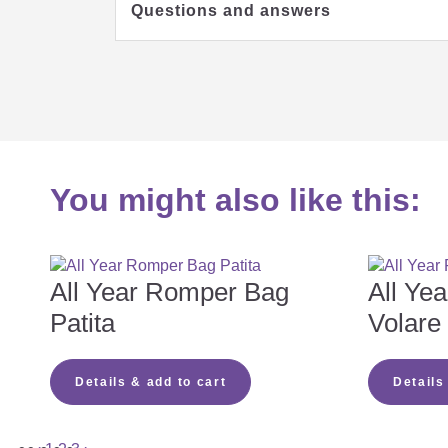
Questions and answers
Which mattress is right for my b
You might also like this:
Which mattress cover should I c
Which mattress core should I ch
All Year Romper Bag
All Ye
Patita
Volare
Why is the zipper missing on my 
Details & add to cart
Details