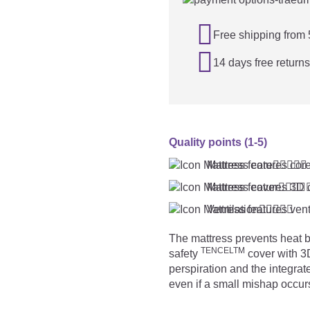

Free shipping from

14 days free returns
Quality points (1-5)
Mattress core





Mattress cover




Ventilation





The mattress prevents heat b
TENCELTM
safety
cover with 3D
perspiration and the integrat
even if a small mishap occur