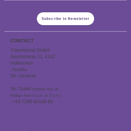
Subscribe to Newsletter
CONTACT
Träumeland GmbH
Sportstrasse 11, 4142
Hofkirchen
, Austria
Tel. General:
+43 7285
60106
Tel. Outlet
(staffed only on
Fridays from 8 a.m. to 2 p.m.)
: +43 7285 60106 66
info@traeumeland.com