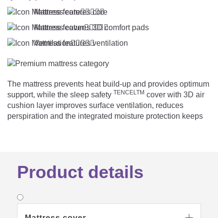
Mattress core





Mattress cover





Ventilation





The mattress prevents heat build-up and provides optimum
TENCELTM
support, while the sleep safety
cover with 3D air
cushion layer improves surface ventilation, reduces
perspiration and the integrated moisture protection keeps
the sleeping surface dry, even if a small mishap occurs on
the way.
Product details
Mattress cover