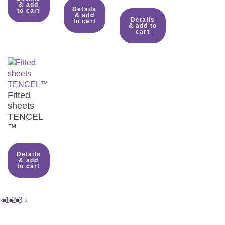
& add
Details
to cart
& add
Details
to cart
& add to
cart
Fitted
sheets
TENCEL
™
Details
& add
to cart
‹
1
2
3
›