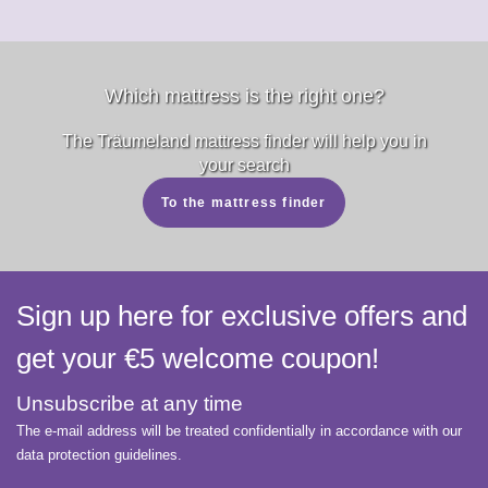
Which mattress is the right one?
The Träumeland mattress finder will help you in
your search
To the mattress finder
Sign up here for exclusive offers and
get your €5 welcome coupon!
Unsubscribe at any time
The e-mail address will be treated confidentially in accordance with our
data protection guidelines.