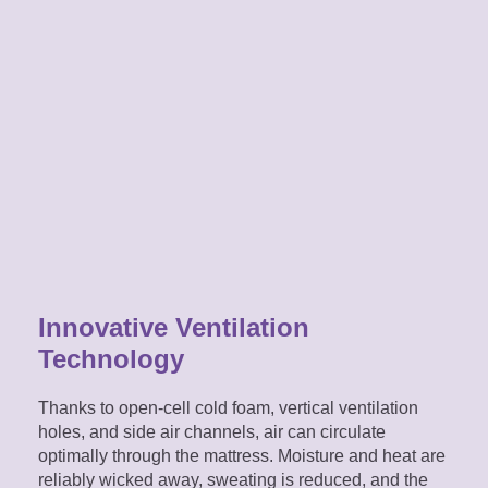
Innovative Ventilation
Technology
Thanks to open-cell cold foam, vertical ventilation
holes, and side air channels, air can circulate
optimally through the mattress. Moisture and heat are
reliably wicked away, sweating is reduced, and the