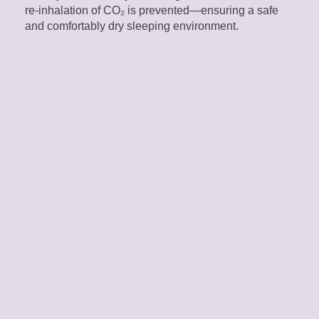
re-inhalation of CO₂ is prevented—ensuring a safe
and comfortably dry sleeping environment.