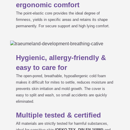
ergonomic comfort
The point-elastic core provides the ideal degree of
firmness, yields in specific areas and retains its shape
permanently. For secure support and high lying comfort.
Hygienic, allergy-friendly &
easy to care for
The open-pored, breathable, hypoallergenic cold foam
makes it difficult for mites to settle, reduces moisture and
prevents skin irritation and mold growth. The cover is
easy to split and wash, so small accidents are quickly
eliminated.
Multiple tested & certified
All materials are strictly tested for harmful substances,
ideal for sensitive skin
(OEKO-TEX, DIN EN 16890)
and