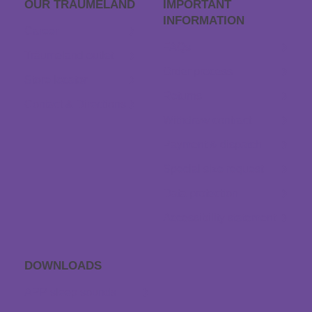
OUR TRÄUME­LAND
IMPORTANT
INFORMATION
Career
FAQs
Träumeland outlet
Order process
Store locator
Returns
Contact & Directions
Withdraw contract
Payment & dispatch
Special size request
Data protection
Accessibility statement
DOWNLOADS
APP sleep sounds