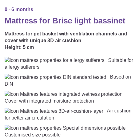
CAREER
Youth Duvets And Pillows
Protective Mattress Covers
NURSING PILLOW & NURSING COVER
0 - 6 months
Summer Sleeping Bag
Baby Blanket
Mattress for Brise light bassinet
Replacement Cover
Romper Bag
CHANGING MATS
Play Mat
Slatted Bed Frame
Mattress for pet basket with ventilation channels and
Swaddle Sleeping Bag
cover with unique 3D air cushion
Cuddly Cushion
TEXTILES
Height:
5 cm
Inner Sleeping Bag
Bedding
HEALTHY MOTOR DEVELOPMENT SUPPORT
Suitable for
allergy sufferers
Fitted Sheets
Based on
Cuddly Nest
ACCESSORIES
DIN
Snake Bed Bumper
Special Cushions
Bandana Bib & Cuddle Cloth
GIFT VOUCHER
Cover with integrated moisture protection
Lateral Support
Air cushion
Swaddles
GIFT SETS & PROMOTIONS
for better air circulation
Customised size possible