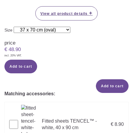
+
View all product details
Size
price
€
48.90
incl. 20% VAT.
Add to cart
Add to cart
Matching accessories:
Fitted sheets TENCEL™ -
€ 8.90
white, 40 x 90 cm