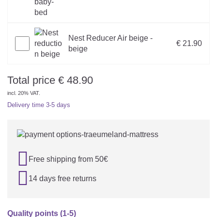
Nest Reducer Air beige -
€ 21.90
beige
Total price
€
48.90
incl. 20% VAT.
Delivery time
3-5 days

Free shipping from 50€

14 days free returns
Quality points (1-5)