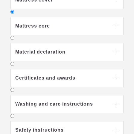

Mattress core

Material declaration

Mattress core
high-quality cold foam
Certificates and awards

with vertical air channels for good
ventilation
kg/m3
density
: 35
Washing and care instructions

Safety instructions
