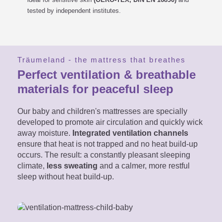
tested by independent institutes.
Träumeland - the mattress that breathes
Perfect ventilation & breathable
materials for peaceful sleep
Our baby and children's mattresses are specially
developed to promote air circulation and quickly wick
away moisture.
Integrated ventilation channels
ensure that heat is not trapped and no heat build-up
occurs. The result: a constantly pleasant sleeping
climate,
less sweating
and a calmer, more restful
sleep without heat build-up.