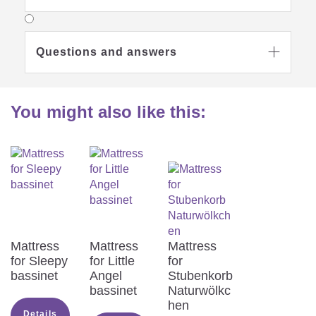
Questions and answers

You might also like this:
Mattress
Mattress
Mattress
for Sleepy
for Little
for
bassinet
Angel
Stubenkorb
bassinet
Naturwölkc
hen
Details