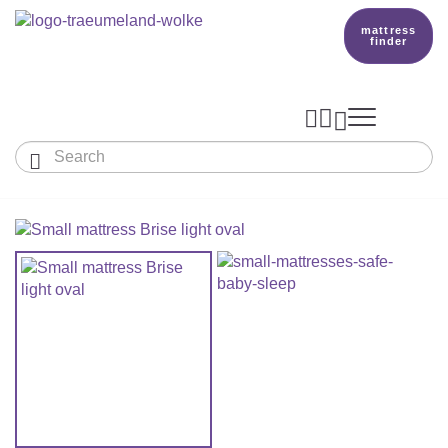
mattress
finder




Baby & Children
Adults
Our Träumeland
MATTRESSES & ACCESSORIES

MATTRESSES

PRODUCTION
Small Mattress - For Co-Sleeper And More
SLEEPING BAGS
TOPPER
mattress finder
BETTER DREAMS
Babymattress
Find The Right Sleeping Bag
DUVETS & PILLOWS
PILLOWS
Children's And Youth Mattress
TEAM
All Year Sleeping Bag
Baby Duvets And Baby Pillows
BABY NEST
Travel Bed Mattresses & Playpen Mattres
MATTRESS FINDER
Sleep Overall For Babies