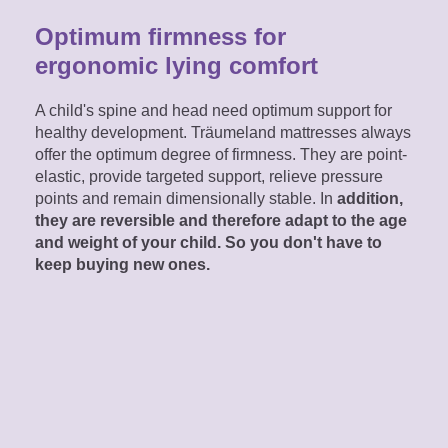
Optimum firmness for
ergonomic lying comfort
A child's spine and head need optimum support for
healthy development. Träumeland mattresses always
offer the optimum degree of firmness. They are point-
elastic, provide targeted support, relieve pressure
points and remain dimensionally stable. In
addition,
they are reversible and therefore adapt to the age
and weight of your child. So you don't have to
keep buying new ones.