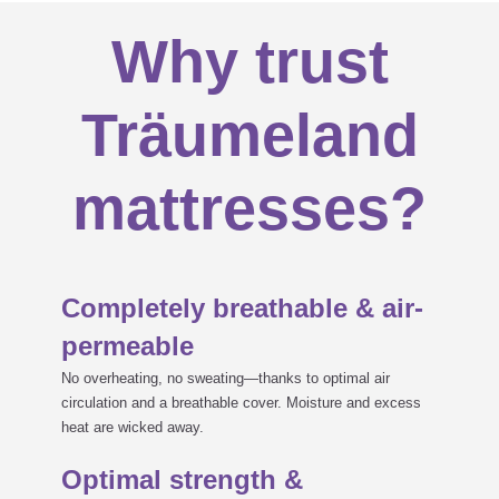
Why trust
Träumeland
mattresses?
Completely breathable & air-
permeable
No overheating, no sweating—thanks to optimal air
circulation and a breathable cover. Moisture and excess
heat are wicked away.
Optimal strength &