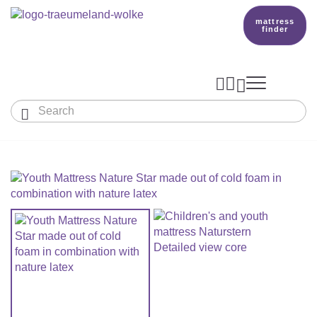
mattress
finder




Baby & Children
Adults
Our Träumeland
MATTRESSES & ACCESSORIES

MATTRESSES

PRODUCTION
Small Mattress - For Co-Sleeper And More
SLEEPING BAGS
TOPPER
mattress finder
BETTER DREAMS
Babymattress
Find The Right Sleeping Bag
DUVETS & PILLOWS
PILLOWS
Children's And Youth Mattress
TEAM
All Year Sleeping Bag
Baby Duvets And Baby Pillows
BABY NEST
Travel Bed Mattresses & Playpen Mattres
MATTRESS FINDER
Sleep Overall For Babies