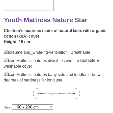
CAREER
Youth Duvets And Pillows
Protective Mattress Covers
NURSING PILLOW & NURSING COVER
Summer Sleeping Bag
Baby Blanket
Replacement Cover
Youth Mattress Nature Star
Romper Bag
CHANGING MATS
Play Mat
Slatted Bed Frame
Children's mattress made of natural latex with organic
Swaddle Sleeping Bag
Cuddly Cushion
TEXTILES
cotton (kbA) cover
Inner Sleeping Bag
Height:
15 cm
Bedding
HEALTHY MOTOR DEVELOPMENT SUPPORT
Breathable
Fitted Sheets
Separable &
washable cover
Cuddly Nest
ACCESSORIES
Snake Bed Bumper
2
Special Cushions
degrees of hardness for long use
Bandana Bib & Cuddle Cloth
GIFT VOUCHER
Lateral Support
Swaddles
+
Show all product details
GIFT SETS & PROMOTIONS
Size