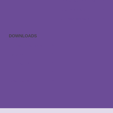
Special size request
Data protection
Accessibility statement
DOWNLOADS
APP sleep sounds
Gift voucher
Catalogues
GTC
Downloads