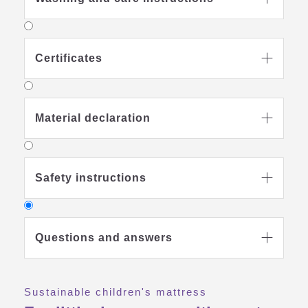
Certificates

Material declaration

Safety instructions

Questions and answers

Sustainable children's mattress
Why should I buy a special