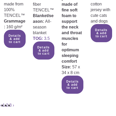
made from
cotton
fiber
made of
100%
jersey with
TENCEL™
fine soft
TENCEL™
cute cats
Blanket/se
foam to
Grammage
and dogs
ason:
All-
support
:
160 g/m²
season
the neck
Details
blanket
and throat
& add
Details
to cart
TOG:
3.5
muscles
& add
to cart
for
Details
optimum
& add
to cart
sleeping
comfort
Size:
57 x
34 x 8 cm
Details
& add
to cart
‹
1
2
3
›