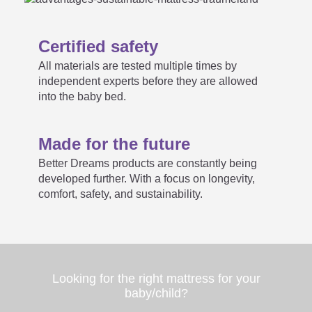
size. What now?
Certified safety
All materials are tested multiple times by
Maximum possible sizes for
independent experts before they are allowed

into the baby bed.
customer sizes:
Made for the future
Better Dreams products are constantly being
How long can a rolled mattress
developed further. With a focus on longevity,

comfort, safety, and sustainability.
be stored in a box?
Looking for the right mattress for your
baby/child?