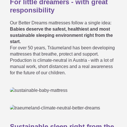
For little dreamers - with great
responsibility
kids' and youth mattress when

Our Better Dreams mattresses follow a single idea:
I can also buy an adult
Babies deserve the safest, healthiest and most
sustainable sleeping environment right from the
mattress?
start.
For over 50 years, Träumeland has been developing
mattresses that breathe, protect and support.
Production is climate-neutral in Austria - with a lot of
Which children's mattress /
manual work, short distances and a real awareness

for the future of our children.
youth mattress is the best?
As an adult, can I also lie down

on the youth mattress?
Sustainable sleep right from the