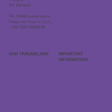
Tel. General:
+43 7285
60106
Tel. Outlet
(staffed only on
Fridays from 8 a.m. to 2 p.m.)
: +43 7285 60106 66
info@traeumeland.com
OUR TRÄUME­LAND
IMPORTANT
INFORMATION
Career
FAQs
Träumeland outlet
Order process
Store locator
Returns
Contact & Directions
Withdraw contract
Payment & dispatch