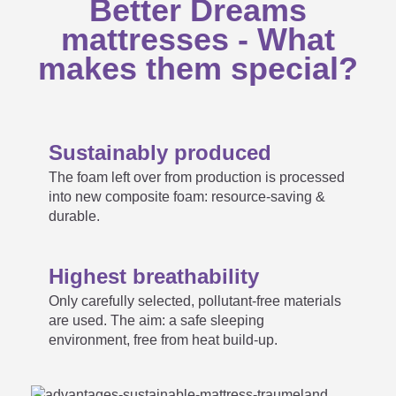
Better Dreams
Is the mattress core also
mattresses - What

washable?
makes them special?
None of the mattresses from
Sustainably produced
the Träumeland standard range
The foam left over from production is processed

into new composite foam: resource-saving &
fit into my child's bed. Are
durable.
customer sizes available?
Highest breathability
Only carefully selected, pollutant-free materials
are used. The aim: a safe sleeping
My mattress does not
environment, free from heat build-up.
correspond to the specified
