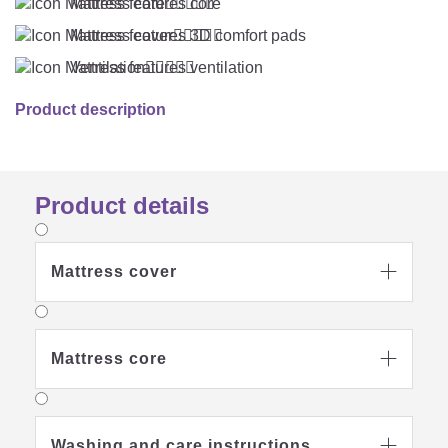
Mattress core





Mattress cover





Ventilation





Product description
Product details
Mattress cover

Mattress core

Washing and care instructions
