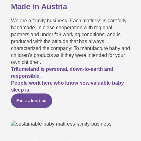
Made in Austria
My new mattress smells…

We are a family business. Each mattress is carefully
handmade, in close cooperation with regional
partners and under fair working conditions, and is
produced with the attitude that has always
My mattress core has suddenly
characterized the company: To manufacture baby and
children's products as if they were intended for your
turned yellow - what should I

own children.
Träumeland is personal, down-to-earth and
do?
responsible.
People work here who know how valuable baby
sleep is.
More about us
My mattress has a depression

in it