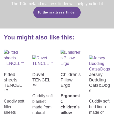
The Träumeland mattress finder will help you find it
To the mattress finder
You might also like this:
Fitted
Duvet
Children's
Jersey
sheets
TENCEL
Pillow
Bedding
TENCEL
™
Ergo
Cats&Dog
™
s
Cuddly soft
Ergonomi
Cuddly soft
Cuddly soft
blanket
c
fitted
bed linen
made from
children's
sheets
made of
natural
pillow -