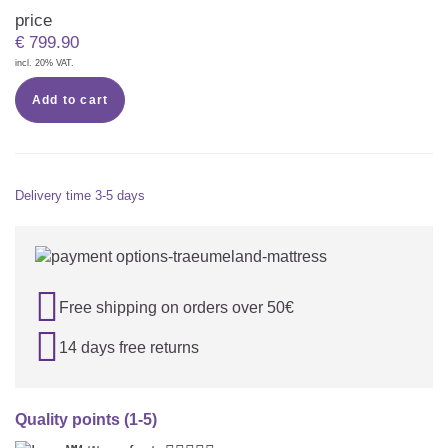
price
€
799.90
incl. 20% VAT.
Add to cart
Delivery time
3-5 days

Free shipping on orders over 50€

14 days free returns
Quality points (1-5)