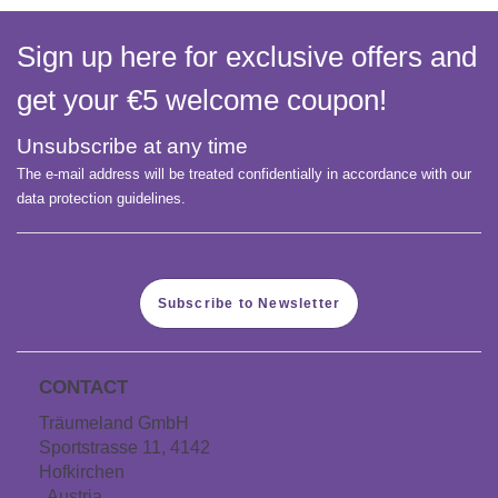
Sign up here for exclusive offers and
get your €5 welcome coupon!
Unsubscribe at any time
The e-mail address will be treated confidentially in accordance with our
data protection guidelines.
Subscribe to Newsletter
CONTACT
Träumeland GmbH
Sportstrasse 11, 4142
Hofkirchen
, Austria