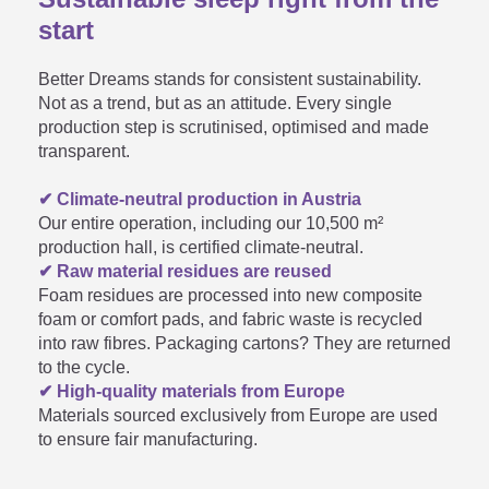
Our youth mattresses are designed
start
for optimum comfort for children. Of
For how long can I use a kids'
course, parents can lie down with
Better Dreams stands for consistent sustainability.

their child to help them fall asleep. It
Not as a trend, but as an attitude. Every single
and youth mattress?
is important to ensure that the
production step is scrutinised, optimised and made
mattress is turned regularly (head
transparent.
and foot sections) so that the weight
distribution is even.
✔ Climate-neutral production in Austria
When should I turn the youth
Our entire operation, including our 10,500 m²
production hall, is certified climate-neutral.
mattress from the soft onto the

✔ Raw material residues are reused
Foam residues are processed into new composite
medium-hard side?
foam or comfort pads, and fabric waste is recycled
into raw fibres. Packaging cartons? They are returned
to the cycle.
✔ High-quality materials from Europe
How long does it take a roll
Materials sourced exclusively from Europe are used

to ensure fair manufacturing.
mattress to unfold?