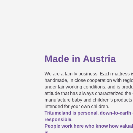
My mattress does not correspond 
Maximum possible sizes for custo
Made in Austria
How long can a rolled mattress be
We are a family business. Each mattress is
handmade, in close cooperation with regi
under fair working conditions, and is prod
attitude that has always characterized th
manufacture baby and children's products 
intended for your own children.
Träumeland is personal, down-to-earth
responsible.
People work here who know how valuab
is.