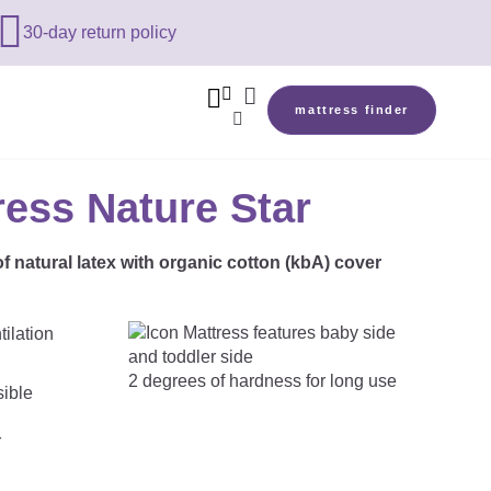

30-day return policy



mattress finder

ress Nature Star
f natural latex with organic cotton (kbA) cover
2 degrees of hardness for long use
r