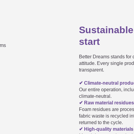
Sustainable
rned yellow - what should I do?
start
Better Dreams stands for c
t
attitude. Every single pro
transparent.
✔ Climate-neutral produc
le?
Our entire operation, inclu
climate-neutral.
✔ Raw material residues
e production of our mattress cores; the individual parts would t
Foam residues are proces
räumeland standard range fit into my child's bed. Ar
fabric waste is recycled i
returned to the cycle.
✔ High-quality material