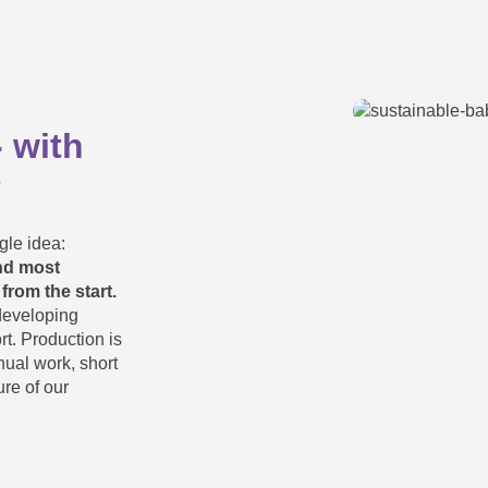
 mattress is the best?
- with
on the youth mattress?
y
nd youth mattress?
gle idea:
and most
from the start.
developing
tress from the soft onto the medium-hard side?
rt. Production is
anual work, short
ure of our
ess to unfold?