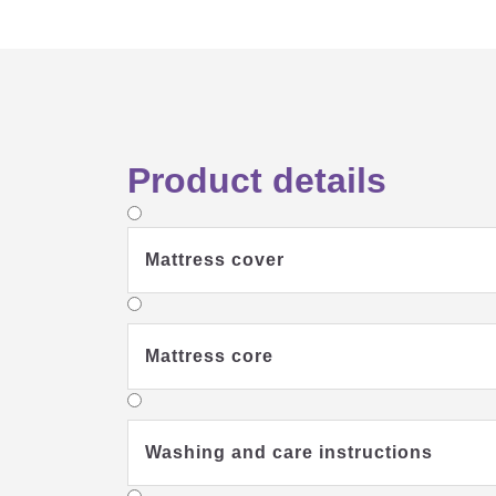
Product details
Mattress cover
Mattress core
Washing and care instructions