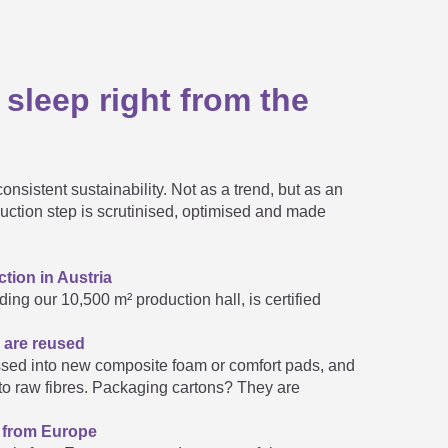

 sleep right from the

onsistent sustainability. Not as a trend, but as an

duction step is scrutinised, optimised and made
tion in Austria

ding our 10,500 m² production hall, is certified
 are reused
hen fall apart.
sed into new composite foam or comfort pads, and
e customer sizes available?

nto raw fibres. Packaging cartons? They are
s from Europe