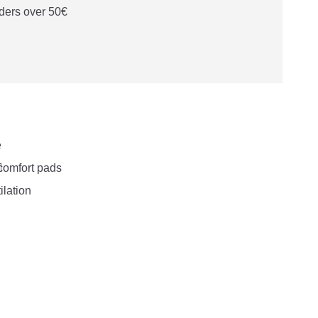
ders over 50€
