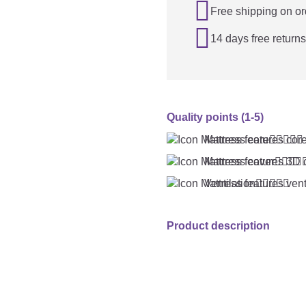

Free shipping on or

14 days free returns
Quality points (1-5)
Mattress core





Mattress cover




Ventilation





Product description