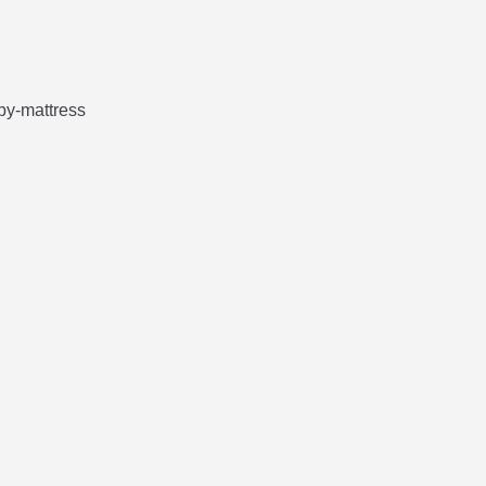




