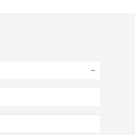


