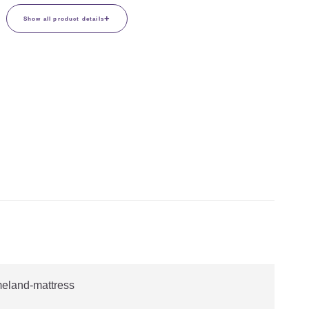
+
Show all product details