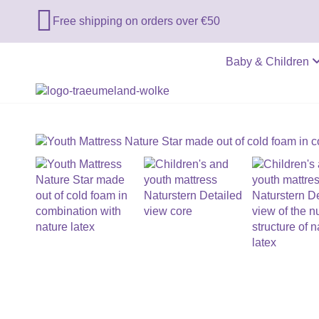

Free shipping on orders over €50
Baby & Children