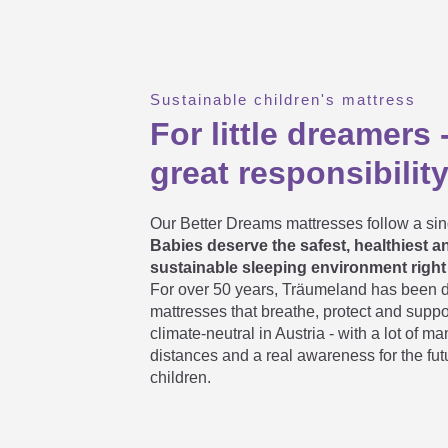
Which children's mattress / youth
Sustainable children's mattress
For little dreamers 
As an adult, can I also lie down 
great responsibilit
For how long can I use a kids' a
Our Better Dreams mattresses follow a sin
Babies deserve the safest, healthiest 
sustainable sleeping environment right 
For over 50 years, Träumeland has been 
When should I turn the youth mat
mattresses that breathe, protect and suppo
climate-neutral in Austria - with a lot of m
distances and a real awareness for the fut
children.
How long does it take a roll mattr