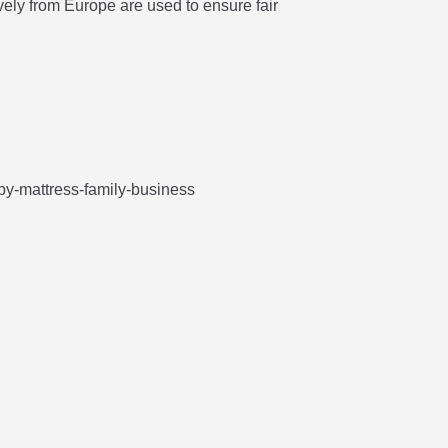
vely from Europe are used to ensure fair


