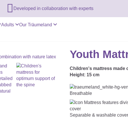

Developed in collaboration with experts
Adults
Our Träumeland
Youth Matt
Children's mattress made o
Height:
15 cm
Breathable
Separable & washable cove