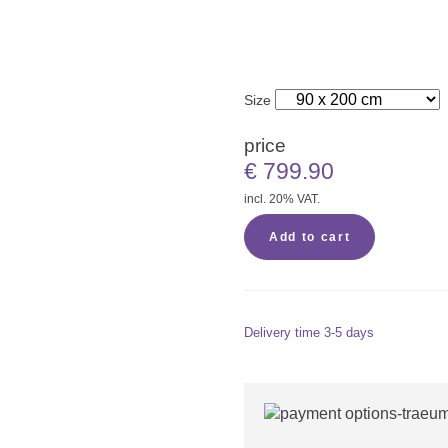
Size
price
€
799.90
incl. 20% VAT.
Add to cart
Delivery time
3-5 days