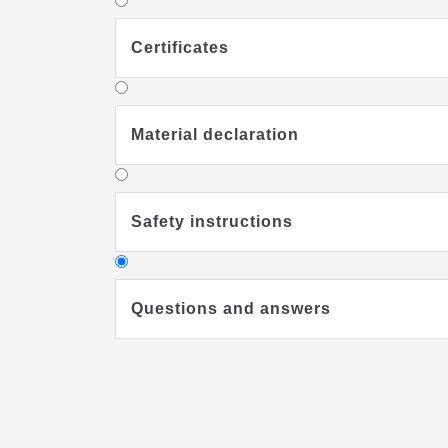
Certificates
Material declaration
Safety instructions
Questions and answers
Why should I buy a special kids'