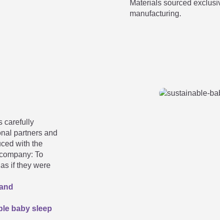
Materials sourced exclusi
to the specified size. What now?
manufacturing.
mer sizes:
 stored in a box?
 carefully
onal partners and
uced with the
e company: To
as if they were
 and
le baby sleep