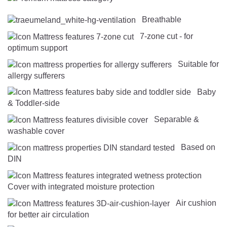
Breathable
7-zone cut - for
optimum support
Suitable for
allergy sufferers
Baby
& Toddler-side
Separable &
washable cover
Based on
DIN
Cover with integrated moisture protection
Air cushion
for better air circulation