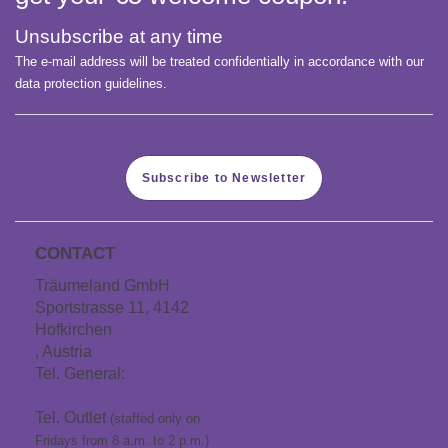
Unsubscribe at any time
The e-mail address will be treated confidentially in accordance with our
data protection guidelines.
Subscribe to Newsletter
CONTACT
Träumeland GmbH
Sportstrasse 11, 4142
Hofkirchen
, Austria
Tel. General:
+43 7285
60106
Tel. Outlet
(staffed only on
Fridays from 8 a.m. to 2 p.m.)