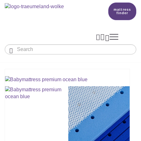
mattress
finder




Baby & Children
Adults
Our Träumeland
MATTRESSES & ACCESSORIES

MATTRESSES

PRODUCTION
Small Mattress - For Co-Sleeper And More
SLEEPING BAGS
TOPPER
mattress finder
BETTER DREAMS
Babymattress
Find The Right Sleeping Bag
DUVETS & PILLOWS
PILLOWS
Children's And Youth Mattress
TEAM
All Year Sleeping Bag
Baby Duvets And Baby Pillows
BABY NEST
Travel Bed Mattresses & Playpen Mattres
MATTRESS FINDER
Sleep Overall For Babies