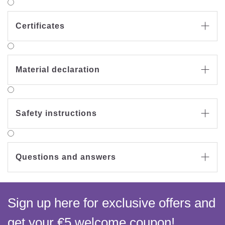
Certificates

Material declaration

Safety instructions

Questions and answers

Sign up here for exclusive offers and
get your €5 welcome coupon!