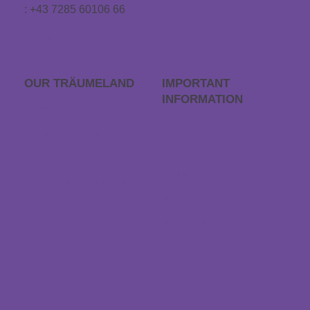
: +43 7285 60106 66
info@traeumeland.com
OUR TRÄUME­LAND
IMPORTANT
INFORMATION
Career
FAQs
Träumeland outlet
Order process
Store locator
Returns
Contact & Directions
Withdraw contract
Payment & dispatch
Special size request
Data protection
Accessibility statement