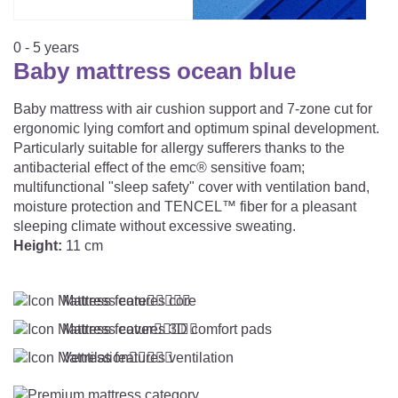
CAREER
Youth Duvets And Pillows
Protective Mattress Covers
NURSING PILLOW & NURSING COVER
Summer Sleeping Bag
Baby Blanket
0 - 5 years
Replacement Cover
Baby mattress ocean blue
Romper Bag
CHANGING MATS
Play Mat
Slatted Bed Frame
Swaddle Sleeping Bag
Baby mattress with air cushion support and 7-zone cut for
Cuddly Cushion
TEXTILES
ergonomic lying comfort and optimum spinal development.
Inner Sleeping Bag
Particularly suitable for allergy sufferers thanks to the
antibacterial effect of the emc® sensitive foam;
Bedding
HEALTHY MOTOR DEVELOPMENT SUPPORT
multifunctional "sleep safety" cover with ventilation band,
moisture protection and TENCEL™ fiber for a pleasant
Fitted Sheets
sleeping climate without excessive sweating.
Cuddly Nest
ACCESSORIES
Snake Bed Bumper
Height:
11 cm
Special Cushions
Bandana Bib & Cuddle Cloth
GIFT VOUCHER
Mattress core





Lateral Support
Swaddles
Mattress cover





GIFT SETS & PROMOTIONS
Ventilation




