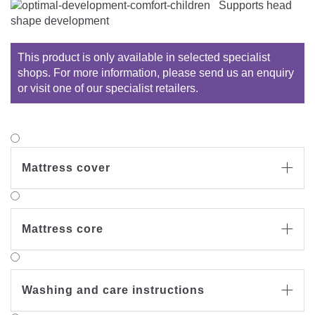
Supports head
shape development
This product is only available in selected specialist
shops. For more information, please send us an enquiry
or visit one of our specialist retailers.
Mattress cover

Mattress core

Washing and care instructions
