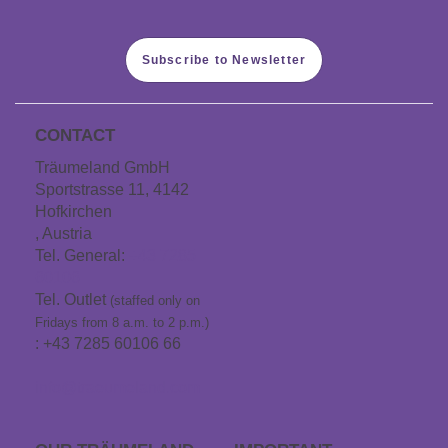
Subscribe to Newsletter
CONTACT
Träumeland GmbH
Sportstrasse 11, 4142
Hofkirchen
, Austria
Tel. General:
+43 7285
60106
Tel. Outlet
(staffed only on
Fridays from 8 a.m. to 2 p.m.)
: +43 7285 60106 66
info@traeumeland.com