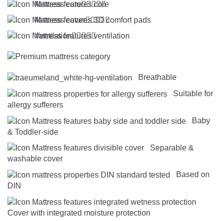
Mattress core





Mattress cover





Ventilation





Breathable
Suitable for
allergy sufferers
Baby
& Toddler-side
Separable &
washable cover
Based on
DIN
Cover with integrated moisture protection