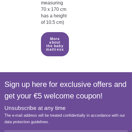
measuring
70 x 170 cm
has a height
of 10.5 cm)
More
about
the baby
mattress
Sign up here for exclusive offers and
get your €5 welcome coupon!
Unsubscribe at any time
The e-mail address will be treated confidentially in accordance with our
data protection guidelines.