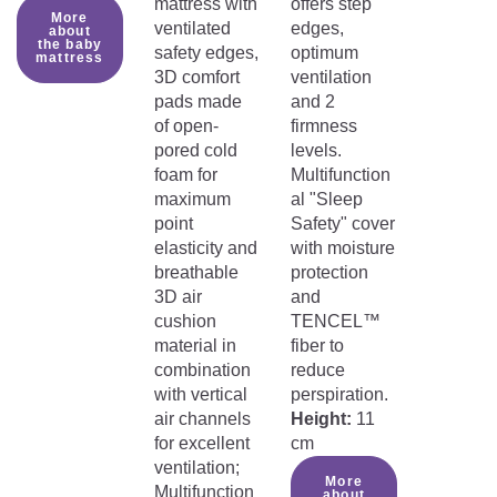
mattress with
offers step
More
ventilated
edges,
about
the baby
safety edges,
optimum
mattress
3D comfort
ventilation
pads made
and 2
of open-
firmness
pored cold
levels.
foam for
Multifunction
maximum
al "Sleep
point
Safety" cover
elasticity and
with moisture
breathable
protection
3D air
and
cushion
TENCEL™
material in
fiber to
combination
reduce
with vertical
perspiration.
air channels
Height:
11
for excellent
cm
ventilation;
More
Multifunction
about