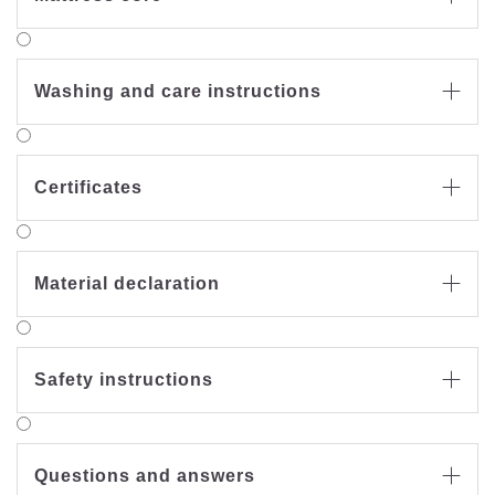
Washing and care instructions

Certificates

Material declaration

Safety instructions

Questions and answers
