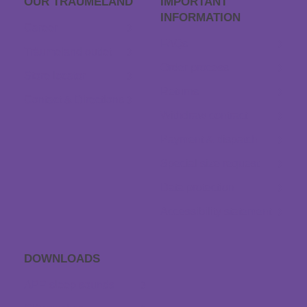
OUR TRÄUME­LAND
IMPORTANT
INFORMATION
Career
FAQs
Träumeland outlet
Order process
Store locator
Returns
Contact & Directions
Withdraw contract
Payment & dispatch
Special size request
Data protection
Accessibility statement
DOWNLOADS
APP sleep sounds