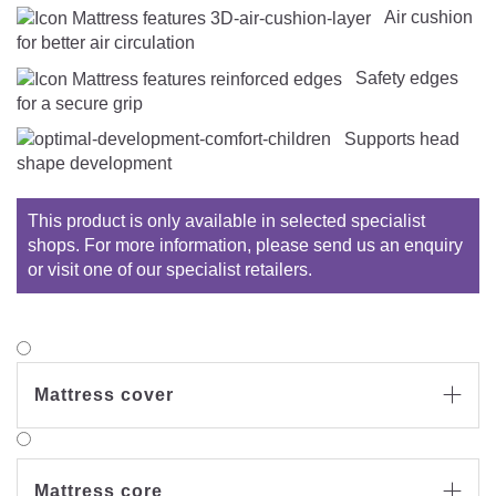
Air cushion
for better air circulation
Safety edges
for a secure grip
Supports head
shape development
This product is only available in selected specialist
shops. For more information, please send us an enquiry
or visit one of our specialist retailers.
Mattress cover

Mattress core
