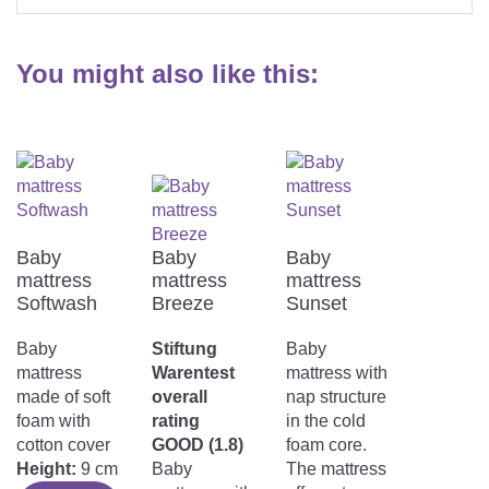
You might also like this:
Baby
Baby
Baby
mattress
mattress
mattress
Softwash
Breeze
Sunset
Baby
Stiftung
Baby
mattress
Warentest
mattress with
made of soft
overall
nap structure
foam with
rating
in the cold
cotton cover
GOOD (1.8)
foam core.
Height:
9 cm
Baby
The mattress