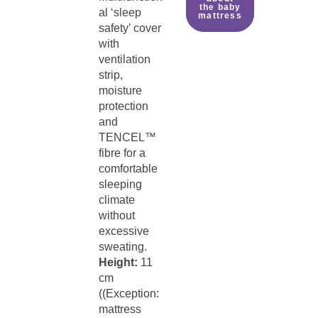
the baby
al ‘sleep
mattress
safety’ cover
with
ventilation
strip,
moisture
protection
and
TENCEL™
fibre for a
comfortable
sleeping
climate
without
excessive
sweating.
Height:
11
cm
((Exception:
mattress