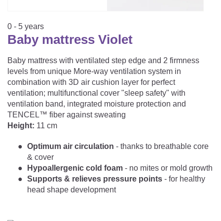
CAREER
Youth Duvets And Pillows
Protective Mattress Covers
NURSING PILLOW & NURSING COVER
Summer Sleeping Bag
Baby Blanket
0 - 5 years
Replacement Cover
Baby mattress Violet
Romper Bag
CHANGING MATS
Play Mat
Slatted Bed Frame
Swaddle Sleeping Bag
Baby mattress with ventilated step edge and 2 firmness
Cuddly Cushion
TEXTILES
levels from unique More-way ventilation system in
Inner Sleeping Bag
combination with 3D air cushion layer for perfect
ventilation; multifunctional cover "sleep safety" with
Bedding
HEALTHY MOTOR DEVELOPMENT SUPPORT
ventilation band, integrated moisture protection and
TENCEL™ fiber against sweating
Fitted Sheets
Height:
11 cm
Cuddly Nest
ACCESSORIES
Snake Bed Bumper
Optimum air circulation
- thanks to breathable core
Special Cushions
Bandana Bib & Cuddle Cloth
& cover
GIFT VOUCHER
Hypoallergenic cold foam
- no mites or mold growth
Lateral Support
Swaddles
Supports & relieves pressure points
- for healthy
GIFT SETS & PROMOTIONS
head shape development