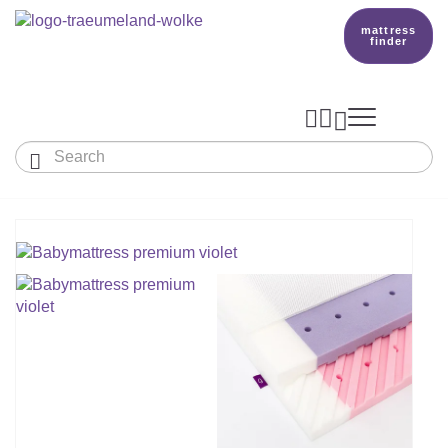
mattress
finder




Baby & Children
Adults
Our Träumeland
MATTRESSES & ACCESSORIES

MATTRESSES

PRODUCTION
Small Mattress - For Co-Sleeper And More
SLEEPING BAGS
TOPPER
mattress finder
BETTER DREAMS
Babymattress
Find The Right Sleeping Bag
DUVETS & PILLOWS
PILLOWS
Children's And Youth Mattress
TEAM
All Year Sleeping Bag
Baby Duvets And Baby Pillows
BABY NEST
Travel Bed Mattresses & Playpen Mattres
MATTRESS FINDER
Sleep Overall For Babies