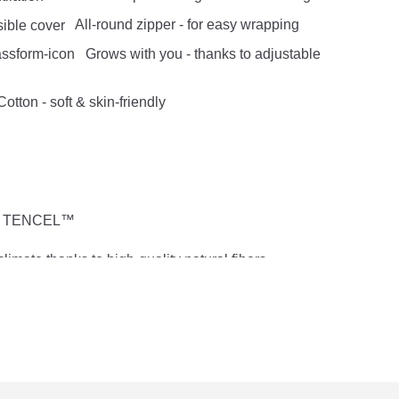
All-round zipper - for easy wrapping
Grows with you - thanks to adjustable
otton - soft & skin-friendly
 % TENCEL™
limate thanks to high-quality natural fibers
othes hanger
of movement
 + inner sleeping bag 0.3