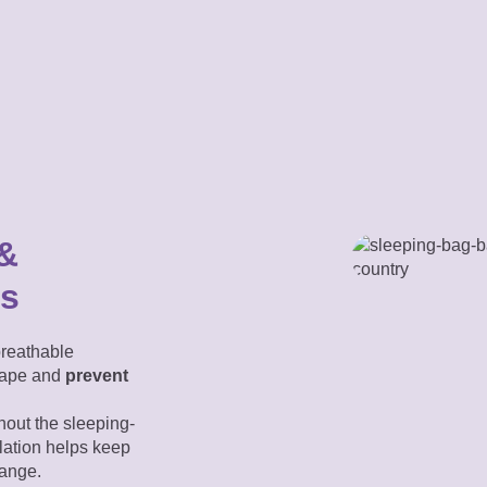
 &
ls
reathable
scape and
prevent
out the sleeping-
lation helps keep
range.