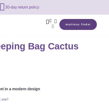

30-day return policy



mattress finder

leeping Bag Cactus
set in a modern design
t one?