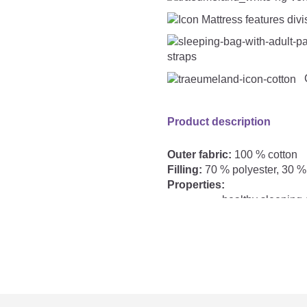
straps
C
Product description
Outer fabric:
100 % cotton
Filling:
70 % polyester, 30
Properties:
healthy sleeping c
Includes bear cl
lots of freedom 
TOG:
outer sleeping bag
2.5