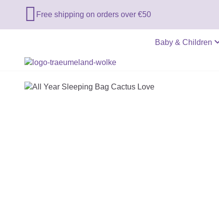

Free shipping on orders over €50
Baby & Children