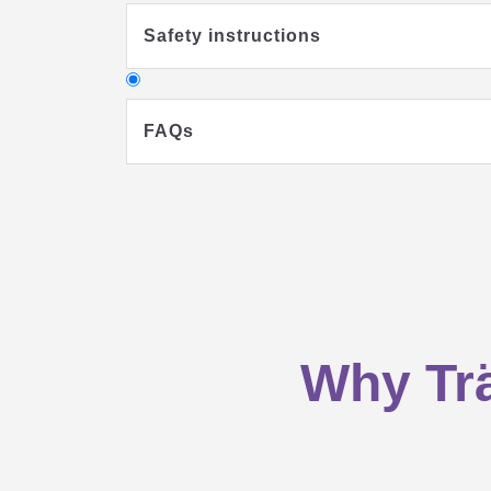
Safety instructions
FAQs
Why should my child sleep in a sl
Why Trä
What clothes should my baby wear 
What you should consider when buyi