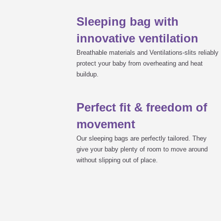
Sleeping bag with
calculate the right size (enough fr
select the right material: TENCEL™
Why babies prefer the LIEBMICH sl
innovative ventilation
sufficient ventilation to avoid heat
press studs preferred due to the ch
Breathable materials and Ventilations-slits reliably
no ribbons and laces
protect your baby from overheating and heat
a sleeping bag that grows with your
buildup.
Tips on care
all-round zip for easy changing as 
low-risk materials to ensure your 
Perfect fit & freedom of
zip with locking mechanism so your
LIEBMICH instruction manual
movement
Our sleeping bags are perfectly tailored. They
give your baby plenty of room to move around
without slipping out of place.