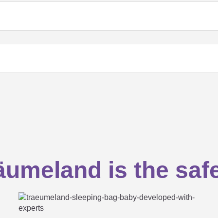
eeping bag?
umeland is the saf
in the sleeping bag?
ng a sleeping bag for your baby...