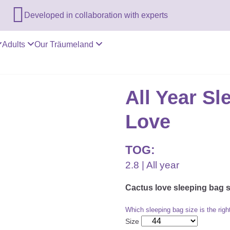

Developed in collaboration with experts
Adults
Our Träumeland
All Year S
Love
TOG:
2.8 | All year
Cactus love sleeping bag 
Which sleeping bag size is the righ
Size