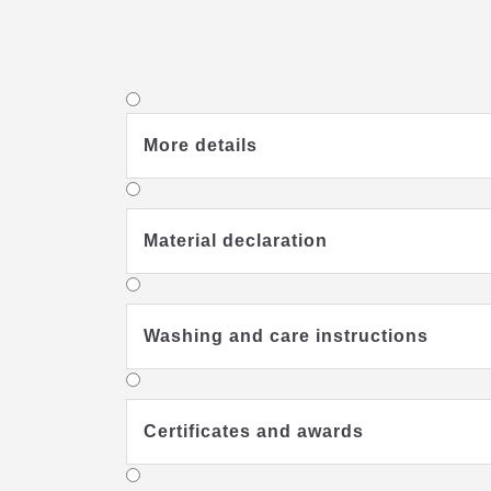
More details
Material declaration
Washing and care instructions
Certificates and awards