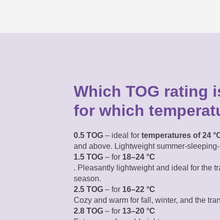
Which TOG rating is
for which temperat
0.5 TOG
– ideal for
temperatures of 24 °
and above. Lightweight summer-sleeping-
1.5 TOG
– for
18–24 °C
. Pleasantly lightweight
and ideal for the tr
season.
2.5 TOG
– for
16–22 °C
Cozy and warm for fall, winter, and the tra
2.8 TOG
– for
13–20 °C