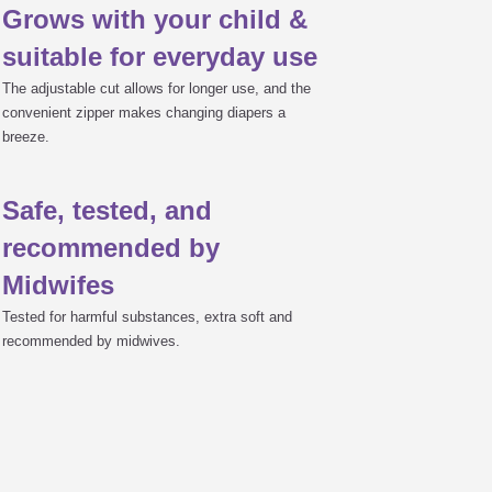
Grows with your child &
m hole)
suitable for everyday use

The adjustable cut allows for longer use, and the
convenient zipper makes changing diapers a
breeze.

t
Safe, tested, and
recommended by

Midwifes
Tested for harmful substances, extra soft and
recommended by midwives.