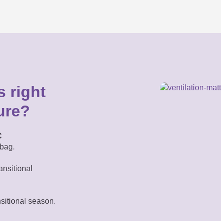
 right
ure?
C
bag.
ansitional
nsitional season.