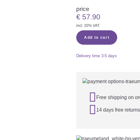
price
€
57.90
incl. 20% VAT.
Add to cart
Delivery time
3-5 days

Free shipping on or

14 days free returns