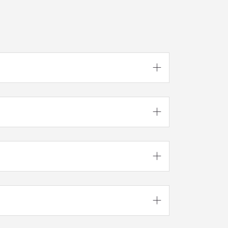



