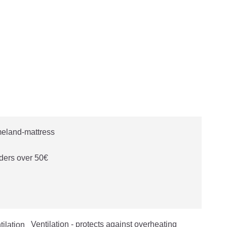
ders over 50€
Ventilation - protects against overheating