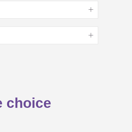



e choice

