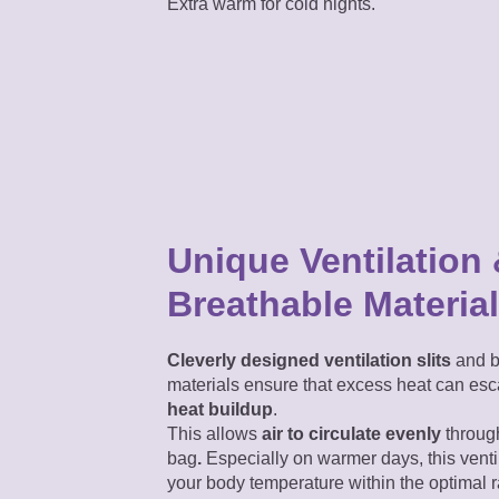
Extra warm for cold nights.
Unique Ventilation
Breathable Materia
Cleverly designed ventilation slits
and b
materials ensure that excess heat can e
heat buildup
.
This allows
air
to circulate evenly
through
bag
.
Especially on warmer days, this venti
your body temperature within the optimal 