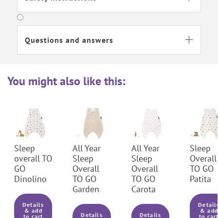
Ironing Level 1
No textile care
Questions and answers

Do not bleach
You might also like this:
Sleep
All Year
All Year
Sleep
overall TO
Sleep
Sleep
Overall
GO
Overall
Overall
TO GO
Dinolino
TO GO
TO GO
Patita
Garden
Carota
Details
Detail
& add
& add
Details
Details
to cart
to car