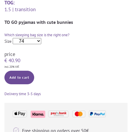
TOG:
1.5 | transition
TO GO pyjamas with cute bunnies
Which sleeping bag size is the right one?
Size
price
€
40.90
incl. 20% VAT.
Add to cart
Delivery time
3-5 days

Free shipping on orders over 50€