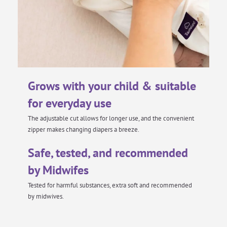
Grows with your child & suitable
for everyday use
The adjustable cut allows for longer use, and the convenient
zipper makes changing diapers a breeze.
Safe, tested, and recommended
by Midwifes
Tested for harmful substances, extra soft and recommended
by midwives.