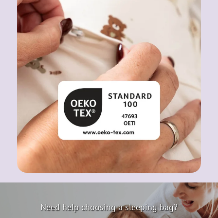
Need help choosing a sleeping bag?