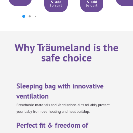
& add
& add
to cart
to cart
Why Träumeland is the
safe choice
Sleeping bag with innovative
ventilation
Breathable materials and Ventilations-slits reliably protect
your baby from overheating and heat buildup.
Perfect fit & freedom of