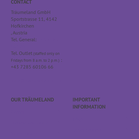
CONTACT
Träumeland GmbH
Sportstrasse 11, 4142
Hofkirchen
, Austria
Tel. General:
+43 7285
60106
Tel. Outlet
(staffed only on
:
Fridays from 8 a.m. to 2 p.m.)
+43 7285 60106 66
info@traeumeland.com
OUR TRÄUME­LAND
IMPORTANT
INFORMATION
Career
FAQs
Träumeland outlet
Order process
Store locator