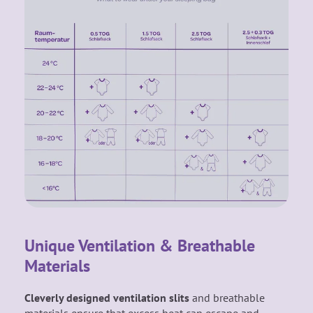
Unique Ventilation & Breathable
Materials
Cleverly designed ventilation slits
and breathable