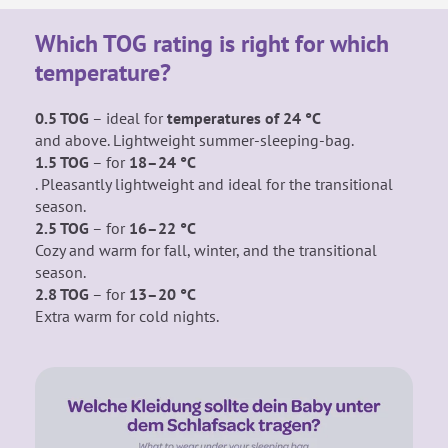
Which TOG rating is right for which
temperature?
0.5 TOG
– ideal for
temperatures of 24 °C
and above. Lightweight summer-sleeping-bag.
1.5 TOG
– for
18–24 °C
. Pleasantly lightweight
and ideal for the transitional
season.
2.5 TOG
– for
16–22 °C
Cozy and warm for fall, winter, and the transitional
season.
2.8 TOG
– for
13–20 °C
Extra warm for cold nights.