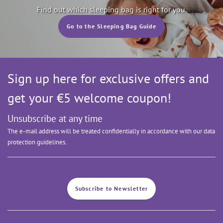
Find out which sleeping bag is right for you.
Go to the Sleeping Bag Guide
Sign up here for exclusive offers and
get your €5 welcome coupon!
Unsubscribe at any time
The e-mail address will be treated confidentially in accordance with our data
protection guidelines.
Subscribe to Newsletter