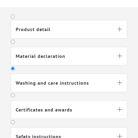
Soft footed sleeping-bag for maximum freedom of
movement—ideal for active babies. With a TOG rating of 1.5,
it’s perfect for transitional seasons and winter. The integrated
ventilation slit provides additional temperature regulation.
Product detail

Material declaration

Washing and care instructions

Certificates and awards

Washable at 60
Suitable for gentle
degrees
machine drying
Safety instructions
