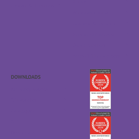
Returns
Contact & Directions
Withdraw contract
Payment & dispatch
Special size request
Data protection
Accessibility statement
DOWNLOADS
APP sleep sounds
Gift voucher
Catalogues
GTC
Downloads