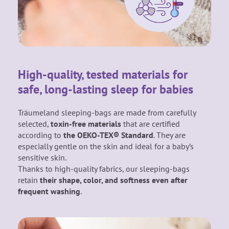
High-quality, tested materials for
safe, long-lasting sleep for babies
Träumeland sleeping-bags are made from carefully
selected,
toxin-free materials
that are certified
according to
the OEKO-TEX® Standard
. They are
especially gentle on the skin and ideal for a baby’s
sensitive skin.
Thanks to high-quality fabrics, our sleeping-bags
retain
their shape, color, and softness even after
frequent washing
.