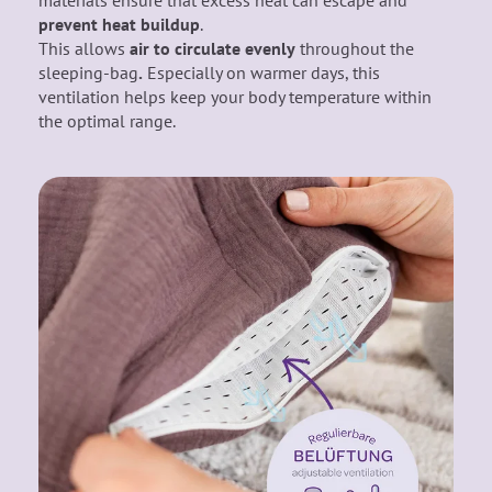
materials ensure that excess heat can escape and
prevent heat buildup
.
This allows
air
to circulate evenly
throughout the
sleeping-bag
.
Especially on warmer days, this
ventilation helps keep your body temperature within
the optimal range.