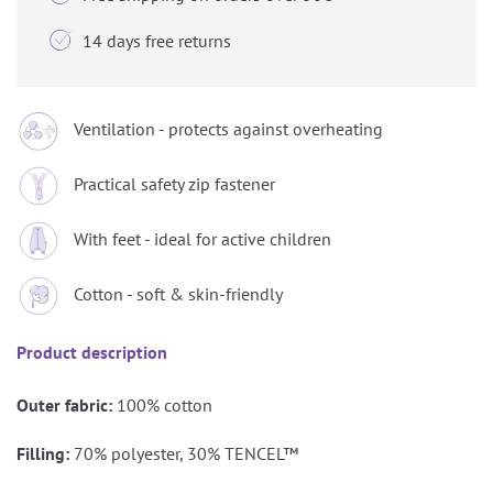

14 days free returns
Ventilation - protects against overheating
Practical safety zip fastener
With feet - ideal for active children
Cotton - soft & skin-friendly
Product description
Outer fabric:
100% cotton
Filling:
70% polyester, 30% TENCEL™