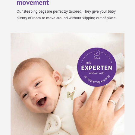
movement
Our sleeping bags are perfectly tailored. They give your baby
plenty of room to move around without slipping out of place.