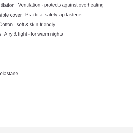
Ventilation - protects against overheating
Practical safety zip fastener
otton - soft & skin-friendly
Airy & light - for warm nights
 elastane