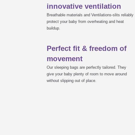
innovative ventilation
Breathable materials and Ventilations-slits reliably
protect your baby from overheating and heat
buildup.
Perfect fit & freedom of
movement
Our sleeping bags are perfectly tailored. They
give your baby plenty of room to move around
without slipping out of place.