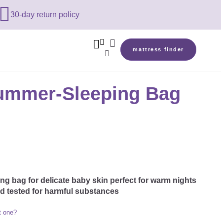

30-day return policy



mattress finder

ummer-Sleeping Bag
g bag for delicate baby skin perfect for warm nights
nd tested for harmful substances
t one?