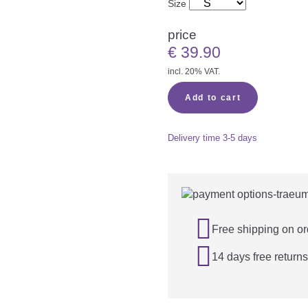
Size
price
€
39.90
incl. 20% VAT.
Add to cart
Delivery time
3-5 days

Free shipping on or

14 days free returns