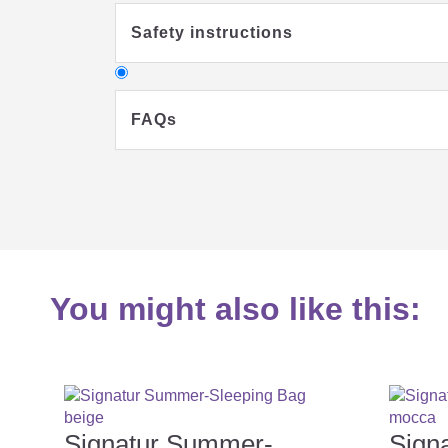
Safety instructions
FAQs
Why should my child sleep in a sl
You might also like this:
What clothes should my baby wear 
What you should consider when buyi
Signatur Summer-
Sign