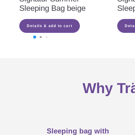
Sleeping Bag beige
Slee
calculate the right size (enough fr
select the right material: TENCEL™
Why babies prefer the LIEBMICH sl
sufficient ventilation to avoid heat
Details & add to cart
Deta
press studs preferred due to the ch
no ribbons and laces
a sleeping bag that grows with your
Tips on care
all-round zip for easy changing as 
low-risk materials to ensure your 
zip with locking mechanism so your
LIEBMICH instruction manual
Why Trä
Sleeping bag with