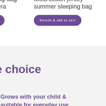
era
summer sleeping bag
m hole)

Details & add to cart

t

e choice
Grows with your child &
suitable for everyday use