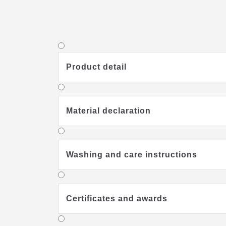
Product detail
Material declaration
Washing and care instructions
Certificates and awards