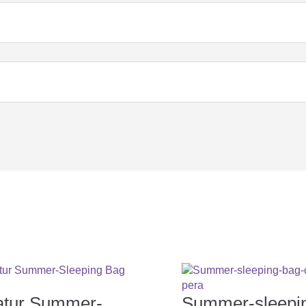
eeping bag?
in the sleeping bag?
ng a sleeping bag for your baby...
atur Summer-
Summer-sleepi