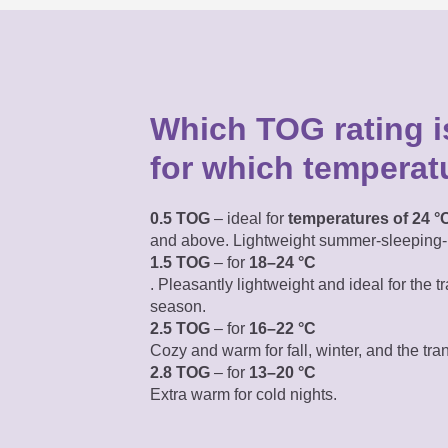
Which TOG rating is
for which temperat
0.5 TOG
– ideal for
temperatures of 24 °
and above. Lightweight summer-sleeping-
1.5 TOG
– for
18–24 °C
. Pleasantly lightweight
and ideal for the tr
season.
2.5 TOG
– for
16–22 °C
Cozy and warm for fall, winter, and the tra
2.8 TOG
– for
13–20 °C
Extra warm for cold nights.