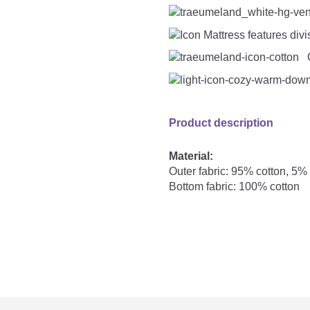
C
Product description
Material:
Outer fabric: 95% cotton, 5%
Bottom fabric: 100% cotton