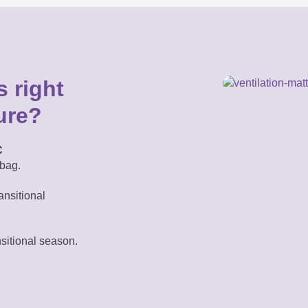
 right
ure?
C
bag.
ansitional
nsitional season.