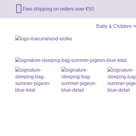

Free shipping on orders over €50
Baby & Children