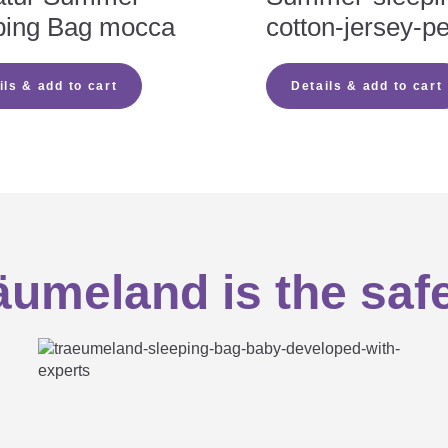
ping Bag mocca
cotton-jersey-p
eedom of movement for the legs as well as fit for the head and ar
 natural fibres ensure significantly more moisture absorption
eeping bag
 accumulation
ils & add to cart
Details & add to cart
oking hazard of buttons
 child is practical and also saves money
well as putting your child in the sleeping bag and taking them ou
baby sleeps safe and sound
 baby cannot get trapped and the zip cannot open by itself
umeland is the saf