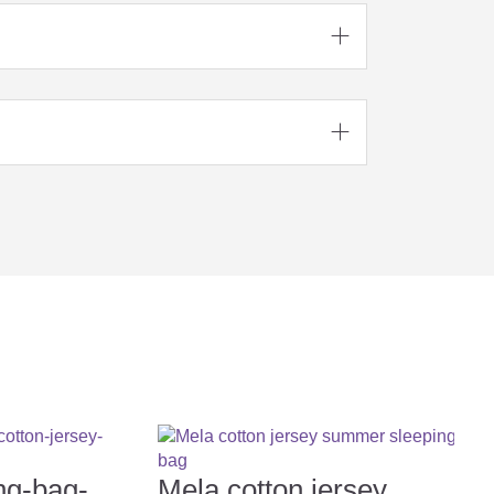





ng-bag-
Mela cotton jersey