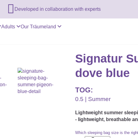

Developed in collaboration with experts
Adults
Our Träumeland
Signatur S
dove blue
TOG:
0.5 | Summer
Lightweight summer sleepin
- lightweight, breathable a
Which sleeping bag size is the righ