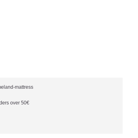
ders over 50€