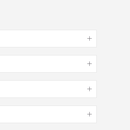



