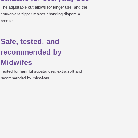
The adjustable cut allows for longer use, and the
convenient zipper makes changing diapers a
breeze.
Safe, tested, and
recommended by
Midwifes
Tested for harmful substances, extra soft and
recommended by midwives.