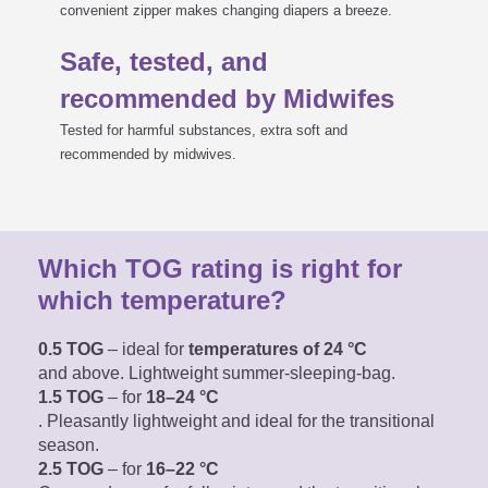
convenient zipper makes changing diapers a breeze.
Safe, tested, and
recommended by Midwifes
Tested for harmful substances, extra soft and
recommended by midwives.
Which TOG rating is right for
which temperature?
0.5 TOG
– ideal for
temperatures of 24 °C
and above. Lightweight summer-sleeping-bag.
1.5 TOG
– for
18–24 °C
. Pleasantly lightweight
and ideal for the transitional
season.
2.5 TOG
– for
16–22 °C