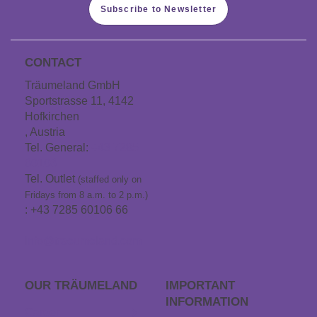
Subscribe to Newsletter
CONTACT
Träumeland GmbH
Sportstrasse 11, 4142
Hofkirchen
, Austria
Tel. General:
+43 7285
60106
Tel. Outlet
(staffed only on
Fridays from 8 a.m. to 2 p.m.)
: +43 7285 60106 66
info@traeumeland.com
OUR TRÄUME­LAND
IMPORTANT
INFORMATION
Career