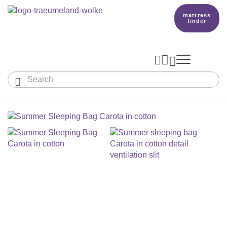
mattress
finder




Baby & Children
Adults
Our Träumeland
MATTRESSES & ACCESSORIES

MATTRESSES

PRODUCTION
Small Mattress - For Co-Sleeper And More
SLEEPING BAGS
TOPPER
mattress finder
BETTER DREAMS
Babymattress
Find The Right Sleeping Bag
DUVETS & PILLOWS
PILLOWS
Children's And Youth Mattress
TEAM
All Year Sleeping Bag
Baby Duvets And Baby Pillows
BABY NEST
Travel Bed Mattresses & Playpen Mattres
MATTRESS FINDER
Sleep Overall For Babies