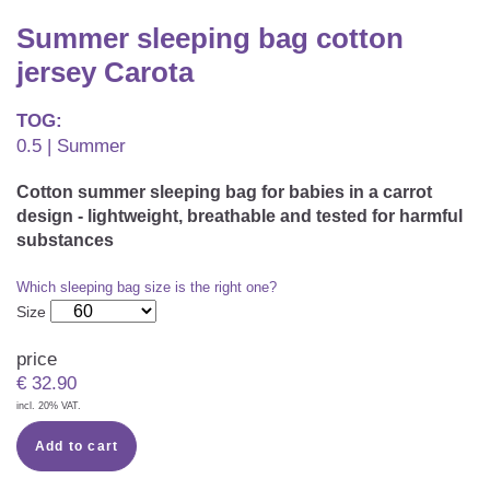
CAREER
Youth Duvets And Pillows
Protective Mattress Covers
NURSING PILLOW & NURSING COVER
Summer sleeping bag cotton
Summer Sleeping Bag
Baby Blanket
jersey Carota
Replacement Cover
Romper Bag
CHANGING MATS
Play Mat
Slatted Bed Frame
TOG:
Swaddle Sleeping Bag
0.5 | Summer
Cuddly Cushion
TEXTILES
Inner Sleeping Bag
Cotton summer sleeping bag for babies in a carrot
Bedding
HEALTHY MOTOR DEVELOPMENT SUPPORT
design - lightweight, breathable and tested for harmful
substances
Fitted Sheets
Which sleeping bag size is the right one?
Cuddly Nest
ACCESSORIES
Snake Bed Bumper
Size
Special Cushions
Bandana Bib & Cuddle Cloth
GIFT VOUCHER
price
€
32.90
Lateral Support
Swaddles
incl. 20% VAT.
GIFT SETS & PROMOTIONS
Add to cart