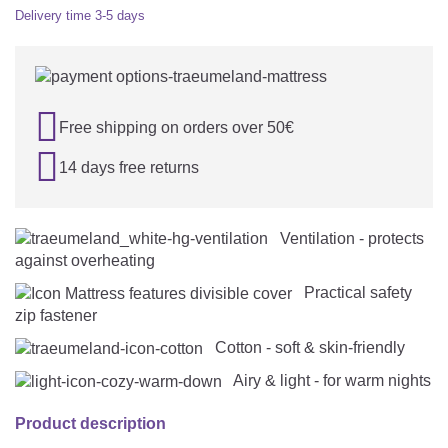
Delivery time
3-5 days

Free shipping on orders over 50€

14 days free returns
Ventilation - protects
against overheating
Practical safety
zip fastener
Cotton - soft & skin-friendly
Airy & light - for warm nights
Product description