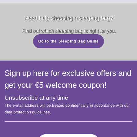
Need help choosing a sleeping bag?
Find out which sleeping bag is right for you.
Go to the Sleeping Bag Guide
Sign up here for exclusive offers and
get your €5 welcome coupon!
Unsubscribe at any time
The e-mail address will be treated confidentially in accordance with our
data protection guidelines.