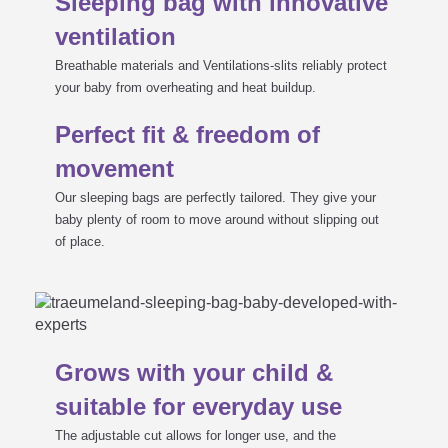
Sleeping bag with innovative
ventilation
Breathable materials and Ventilations-slits reliably protect
your baby from overheating and heat buildup.
Perfect fit & freedom of
movement
Our sleeping bags are perfectly tailored. They give your
baby plenty of room to move around without slipping out
of place.
Grows with your child &
suitable for everyday use
The adjustable cut allows for longer use, and the