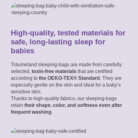
High-quality, tested materials for
safe, long-lasting sleep for
babies
Träumeland sleeping-bags are made from carefully
selected,
toxin-free materials
that are certified
according to
the OEKO-TEX® Standard
. They are
especially gentle on the skin and ideal for a baby’s
sensitive skin.
Thanks to high-quality fabrics, our sleeping-bags
retain
their shape, color, and softness even after
frequent washing
.