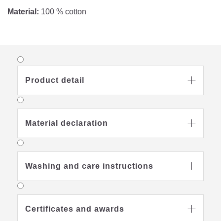
Material:
100 % cotton
Product detail

Material declaration

Washing and care instructions

Certificates and awards
