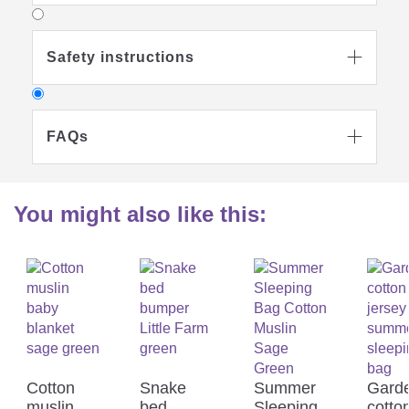
Safety instructions

FAQs

You might also like this:
Why should I use a sleeping bag
for my child in preference to a

blanket?
Sleeping bags are to be preferred to
Cotton
Snake
Summer
Gard
blankets as these cannot be kicked off or
muslin
bed
Sleeping
cotto