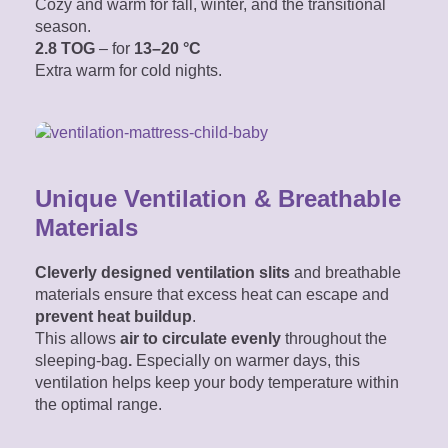
Cozy and warm for fall, winter, and the transitional
season.
2.8 TOG
– for
13–20 °C
Extra warm for cold nights.
Unique Ventilation & Breathable
Materials
Cleverly designed ventilation slits
and breathable
materials ensure that excess heat can escape and
prevent heat buildup
.
This allows
air
to circulate evenly
throughout the
sleeping-bag
.
Especially on warmer days, this
ventilation helps keep your body temperature within
the optimal range.