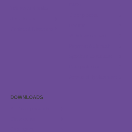
FAQs
Träumeland outlet
Order process
Store locator
Returns
Contact & Directions
Withdraw contract
Payment & dispatch
Special size request
Data protection
Accessibility statement
DOWNLOADS
APP sleep sounds
Gift voucher
Catalogues