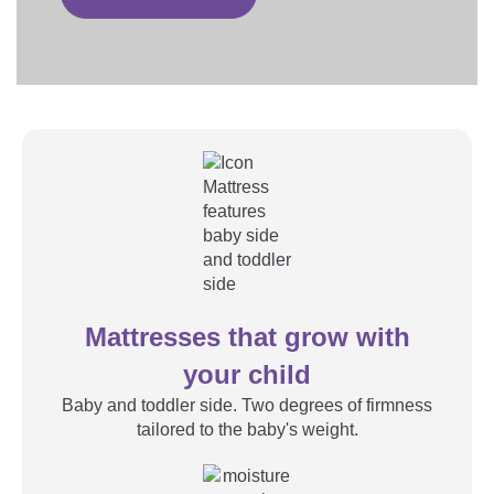
Mattresses that grow with
your child
Baby and toddler side. Two degrees of firmness
tailored to the baby's weight.