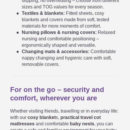
slipping, no overheating – choose from different
sizes and TOG values for every season.
Textiles & blankets:
Fitted sheets, cosy
blankets and covers made from soft, tested
materials for more moments of comfort.
Nursing pillows & nursing covers:
Relaxed
nursing and comfortable positioning –
ergonomically shaped and versatile.
Changing mats & accessories:
Comfortable
nappy changing and hygienic care with soft,
removable covers.
For on the go – security and
comfort, wherever you are
Whether visiting friends, travelling or in everyday life:
with our
cosy blanket
s,
practical travel cot
mattresses
and comfortable
baby nests
, you can