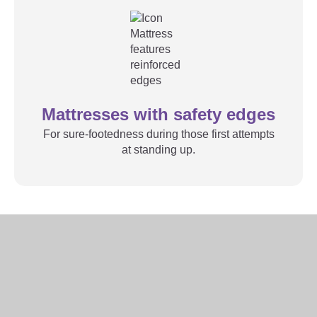
Mattresses with safety edges
For sure-footedness during those first attempts
at standing up.