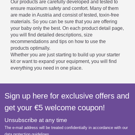
Our products are carefully developed and tested to
ensure maximum safety and comfort. Many of them
are made in Austria and consist of tested, toxin-free
materials. So you can be sure that you are offering
your baby only the best. On each product detail page,
you will find detailed descriptions, size
recommendations and tips on how to use the
products optimally.
Whether you are just starting to build up your starter
kit or want to expand your equipment, you will find
everything you need in one place.
Sign up here for exclusive offers and
get your €5 welcome coupon!
Unsubscribe at any time
The e-mail address will be treated confidentially in accordance with our
data protection guidelines.