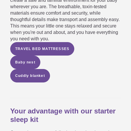
create a safe and familiar environment for your baby
wherever you are. The breathable, toxin-tested
materials ensure comfort and security, while
thoughtful details make transport and assembly easy.
This means your little one stays relaxed and secure
when you're out and about, and you have everything
you need with you.
TRAVEL BED MATTRESSES
Baby nest
Cuddly blanket
Your advantage with our starter
sleep kit