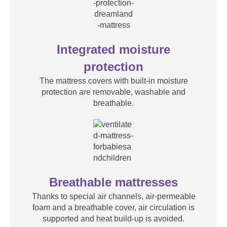
Integrated moisture
protection
The mattress covers with built-in moisture
protection are removable, washable and
breathable.
Breathable mattresses
Thanks to special air channels, air-permeable
foam and a breathable cover, air circulation is
supported and heat build-up is avoided.