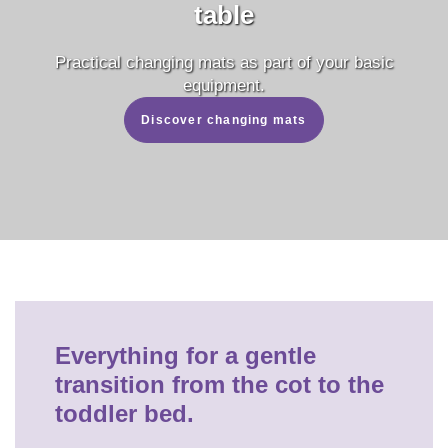
table
Practical changing mats as part of your basic
equipment.
Discover changing mats
Everything for a gentle
transition from the cot to the
toddler bed.