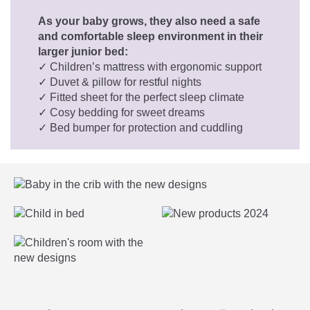
As your baby grows, they also need a safe
and comfortable sleep environment in their
larger junior bed:
✓ Children’s mattress with ergonomic support
✓ Duvet & pillow for restful nights
✓ Fitted sheet for the perfect sleep climate
✓ Cosy bedding for sweet dreams
✓ Bed bumper for protection and cuddling