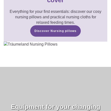
cover
Everything for your first essentials: discover our cosy
nursing pillows and practical nursing cloths for
relaxed feeding times.
Discover Nursing pillows
Equipment for your changing