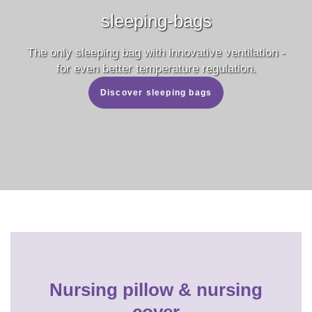
sleeping-bags
The only sleeping bag with innovative ventilation -
for even better temperature regulation.
Discover sleeping bags
Nursing pillow & nursing