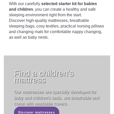
With our carefully
selected starter kit for babies
and children
, you can create a healthy and safe
sleeping environment right from the start.
Discover high-quality mattresses, breathable
sleeping bags, cosy textiles, practical nursing pillows
and changing mats for comfortable nappy changing,
as well as baby nests.
Find a children's
mattress
Our mattresses are specially developed for
baby and children's beds, are breathable and
come with washable covers.
Discover mattresses