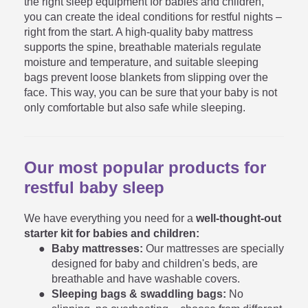
the right sleep equipment for babies and children,
you can create the ideal conditions for restful nights –
right from the start. A high-quality baby mattress
supports the spine, breathable materials regulate
moisture and temperature, and suitable sleeping
bags prevent loose blankets from slipping over the
face. This way, you can be sure that your baby is not
only comfortable but also safe while sleeping.
Our most popular products for
restful baby sleep
We have everything you need for a
well-thought-out
starter kit for babies and children:
Baby mattresses:
Our mattresses are specially
designed for baby and children's beds, are
breathable and have washable covers.
Sleeping bags & swaddling bags:
No