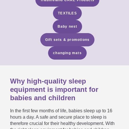
TEXTILES
Baby nest
Gift sets & promotions
changing mats
Why high-quality sleep
equipment is important for
babies and children
In the first few months of life, babies sleep up to 16
hours a day. A safe and secure place to sleep is
therefore crucial for their healthy development. With