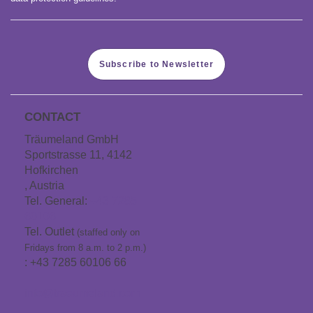
Subscribe to Newsletter
CONTACT
Träumeland GmbH
Sportstrasse 11, 4142
Hofkirchen
, Austria
Tel. General:
+43 7285
60106
Tel. Outlet
(staffed only on
Fridays from 8 a.m. to 2 p.m.)
: +43 7285 60106 66
info@traeumeland.com