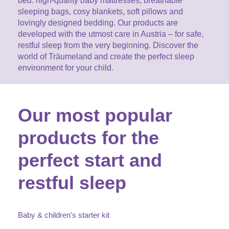
bed: high-quality baby mattresses, breathable
CAREER
Youth Duvets And Pillows
sleeping bags, cosy blankets, soft pillows and
Protective Mattress Covers
NURSING PILLOW & NURSING COVER
Summer Sleeping Bag
lovingly designed bedding. Our products are
Baby Blanket
Replacement Cover
developed with the utmost care in Austria – for safe,
Romper Bag
CHANGING MATS
restful sleep from the very beginning. Discover the
Play Mat
Slatted Bed Frame
world of Träumeland and create the perfect sleep
Swaddle Sleeping Bag
environment for your child.
Cuddly Cushion
TEXTILES
Inner Sleeping Bag
Bedding
HEALTHY MOTOR DEVELOPMENT SUPPORT
Our most popular
Fitted Sheets
products for the
Cuddly Nest
ACCESSORIES
Snake Bed Bumper
perfect start and
Special Cushions
Bandana Bib & Cuddle Cloth
GIFT VOUCHER
restful sleep
Lateral Support
Swaddles
GIFT SETS & PROMOTIONS
Baby & children's starter kit