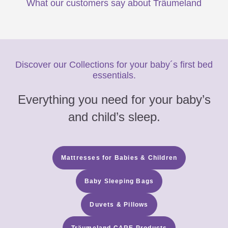
What our customers say about Träumeland
Discover our Collections for your baby´s first bed
essentials.
Everything you need for your baby’s
and child’s sleep.
Mattresses for Babies & Children
Baby Sleeping Bags
Duvets & Pillows
Träumeland CARE Products