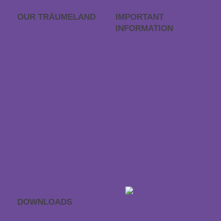
OUR TRÄUME­LAND
IMPORTANT
INFORMATION
Career
FAQs
Träumeland outlet
Order process
Store locator
Returns
Contact & Directions
Withdraw contract
Payment & dispatch
Special size request
Data protection
Accessibility statement
DOWNLOADS
APP sleep sounds