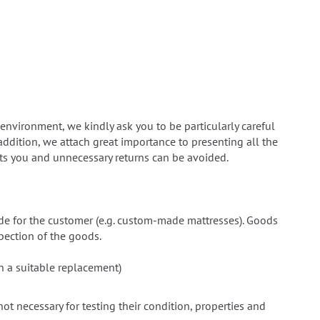
environment, we kindly ask you to be particularly careful
addition, we attach great importance to presenting all the
uits you and unnecessary returns can be avoided.
ade for the customer (e.g. custom-made mattresses). Goods
spection of the goods.
in a suitable replacement)
 not necessary for testing their condition, properties and