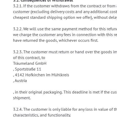
3.2. Consequences of Withdrawal
3.2.1. If the customer withdraws from the contract or fro
customer (excluding delivery costs and any additional cos
cheapest standard shipping option we offer), without delay
3.2.2. We will use the same payment method for this refund
we charge the customer any fees in connection with this r
have returned the goods, whichever occurs first.
3.2.3. The customer must return or hand over the goods im
of this contract, to
Träumeland GmbH
, Sportstraße 11
, 4142 Hofkirchen im Mühlkreis
, Austria
, in their original packaging. This deadline is met if the
shipment.
3.2.4. The customer is only liable for any loss in value of
characteristics, and functionality.