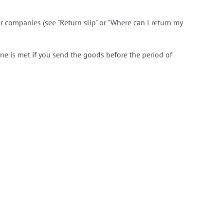
er companies (see "Return slip" or "Where can I return my
ine is met if you send the goods before the period of