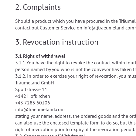
2. Complaints
Should a product which you have procured in the Träumela
contact out Customer Service on info(at)traeumeland.com w
3.
Revocation instruction
3.1 Right of withdrawal
3.1.1 You have the right to revoke the contract within fou
person named by you who is not the conveyor has taken th
3.1.2. In order to exercise your right of revocation, you mu
Träumeland GmbH
Sportstrasse 11
4142 Hofkirchen
+43 7285 60106
info@traeumeland.com
stating your name, address, the ordered goods and the order
can also use the enclosed template form to do so, but this i
right of revocation prior to expiry of the revocation period.