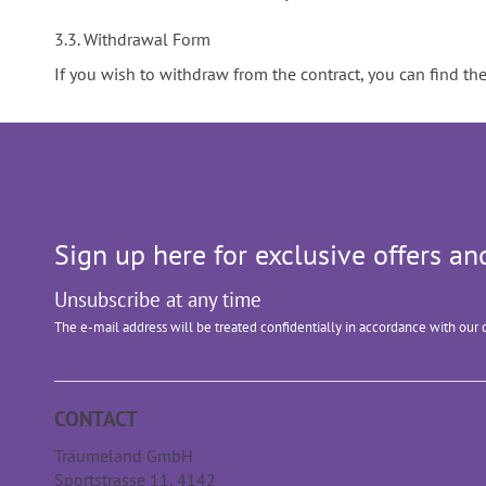
3.3. Withdrawal Form
If you wish to withdraw from the contract, you can find t
Sign up here for exclusive offers 
Unsubscribe at any time
The e-mail address will be treated confidentially in accordance with our 
CONTACT
Träumeland GmbH
Sportstrasse 11, 4142