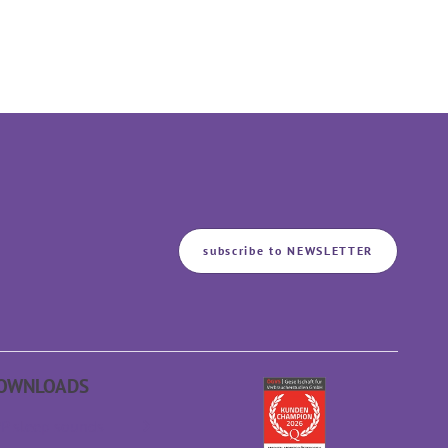
subscribe to NEWSLETTER
OWNLOADS
P sleep sounds