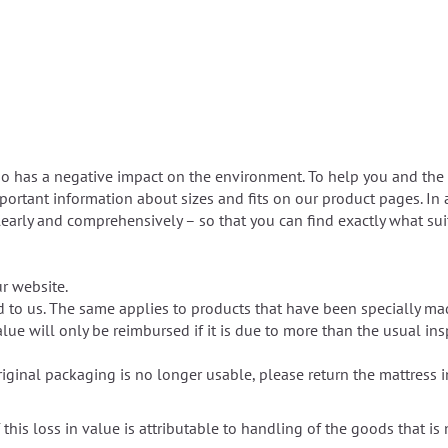
so has a negative impact on the environment. To help you and the 
mportant information about sizes and fits on our product pages. In 
 clearly and comprehensively – so that you can find exactly what s
r website.
d to us. The same applies to products that have been specially m
lue will only be reimbursed if it is due to more than the usual in
riginal packaging is no longer usable, please return the mattress 
 this loss in value is attributable to handling of the goods that is