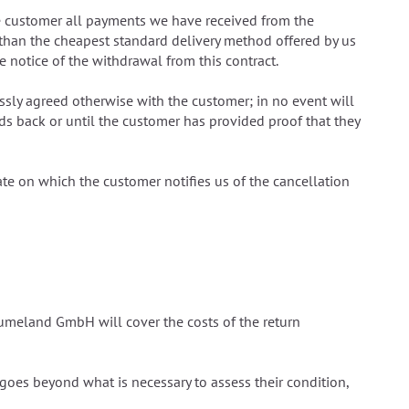
he customer all payments we have received from the
 than the cheapest standard delivery method offered by us
 notice of the withdrawal from this contract.
ssly agreed otherwise with the customer; in no event will
s back or until the customer has provided proof that they
te on which the customer notifies us of the cancellation
räumeland GmbH will cover the costs of the return
t goes beyond what is necessary to assess their condition,