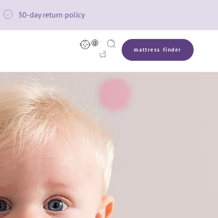

30-day return policy



mattress finder
