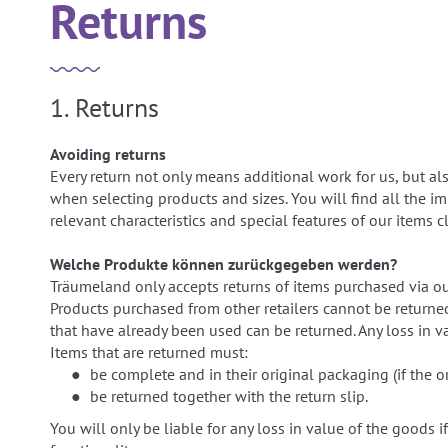
Returns
1. Returns
Avoiding returns
Every return not only means additional work for us, but al
when selecting products and sizes. You will find all the i
relevant characteristics and special features of our items
Welche Produkte können zurückgegeben werden?
Träumeland only accepts returns of items purchased via ou
Products purchased from other retailers cannot be returne
that have already been used can be returned. Any loss in va
Items that are returned must:
be complete and in their original packaging (if the o
be returned together with the return slip.
You will only be liable for any loss in value of the goods if