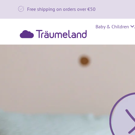

Free shipping on orders over €50
Baby & Children