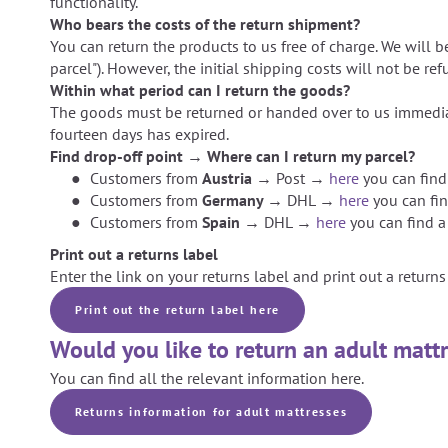
functionality.
Who bears the costs of the return shipment?
You can return the products to us free of charge. We will b
parcel"). However, the initial shipping costs will not be re
Within what period can I return the goods?
The goods must be returned or handed over to us immediat
fourteen days has expired.
Find drop-off point → Where can I return my parcel?
Customers from
Austria →
Post →
here
you can find
Customers from
Germany →
DHL →
here
you can fin
Customers from
Spain →
DHL →
here
you can find a
Print out a returns label
Enter the link on your returns label and print out a returns 
Print out the return label here
Would you like to return an adult matt
You can find all the relevant information here.
Returns information for adult mattresses