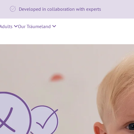

Developed in collaboration with experts
Adults
Our Träumeland