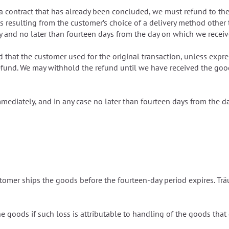
m a contract that has already been concluded, we must refund to t
ts resulting from the customer’s choice of a delivery method other
 and no later than fourteen days from the day on which we receive
 that the customer used for the original transaction, unless expre
efund. We may withhold the refund until we have received the good
mediately, and in any case no later than fourteen days from the da
 customer ships the goods before the fourteen-day period expires. T
 the goods if such loss is attributable to handling of the goods tha