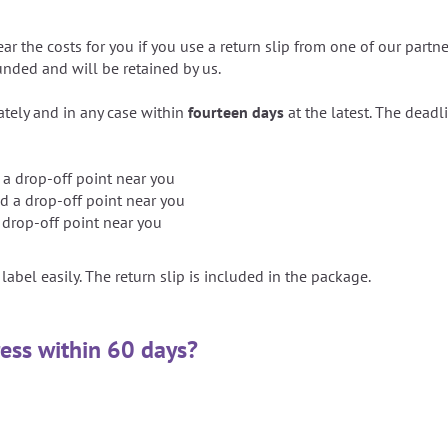
ear the costs for you if you use a return slip from one of our partn
funded and will be retained by us.
ely and in any case within
fourteen days
at the latest. The deadl
 a drop-off point near you
d a drop-off point near you
 drop-off point near you
label easily. The return slip is included in the package.
ress within 60 days?