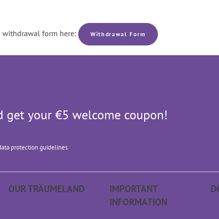
he withdrawal form here:
Withdrawal Form
and get your €5 welcome coupon!
data protection guidelines.
OUR TRÄUME­LAND
IMPORTANT
D
INFORMATION
Career
AP