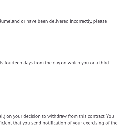
äumeland or have been delivered incorrectly, please
als fourteen days from the day on which you or a third
ail) on your decision to withdraw from this contract. You
icient that you send notification of your exercising of the