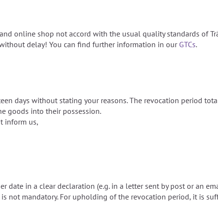
nd online shop not accord with the usual quality standards of Tr
ithout delay! You can find further information in our
GTCs
.
rteen days without stating your reasons. The revocation period tot
e goods into their possession.
st inform us,
 date in a clear declaration (e.g. in a letter sent by post or an em
s not mandatory. For upholding of the revocation period, it is suff