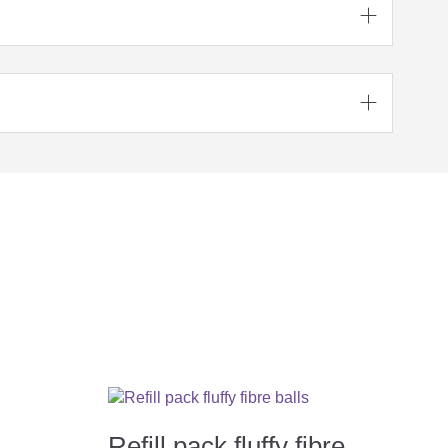


Refill pack fluffy fibre