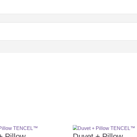
+ Pillow
Duvet + Pillow