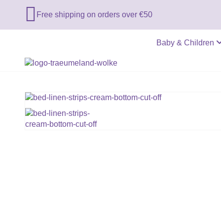

Free shipping on orders over €50
Baby & Children