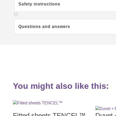
Safety instructions
Questions and answers
You might also like this:
Fitted sheets TENCEL™
Duvet 