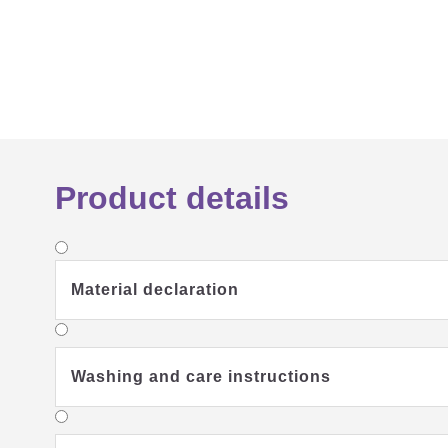
Product details
Material declaration
Washing and care instructions