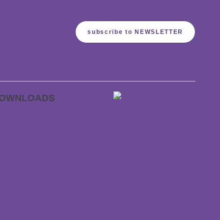
subscribe to NEWSLETTER
OWNLOADS
P sleep sounds
ft voucher
talogues
TC
ownloads