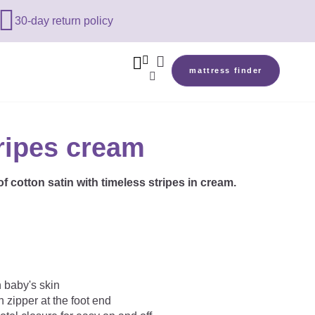

30-day return policy



mattress finder

ripes cream
f cotton satin with timeless stripes in cream.
n baby's skin
 zipper at the foot end