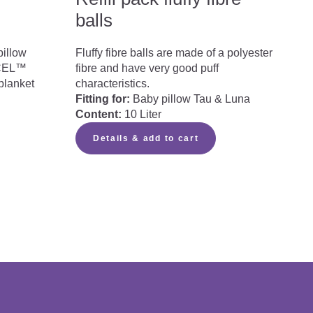
balls
pillow
Fluffy fibre balls are made of a polyester
NCEL™
fibre and have very good puff
blanket
characteristics.
Fitting for:
Baby pillow Tau & Luna
Content:
10 Liter
Details & add to cart