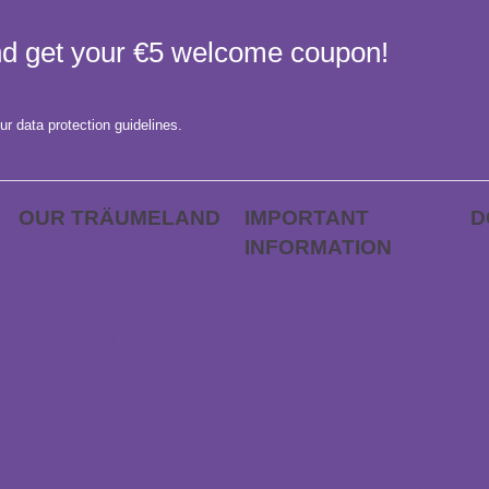
and get your €5 welcome coupon!
ur data protection guidelines.
OUR TRÄUME­LAND
IMPORTANT
D
INFORMATION
Career
AP
FAQs
Träumeland outlet
Gi
Order process
Store locator
Ca
Returns
Contact & Directions
G
Withdraw contract
D
Payment & dispatch
Special size request