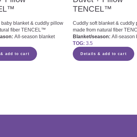
EL™
TENCEL™
 baby blanket & cuddly pillow
Cuddly soft blanket & cuddly 
tural fiber TENCEL™
made from natural fiber TE
eason:
All-season blanket
Blanket/season:
All-season 
TOG:
3.5
 & add to cart
Details & add to cart