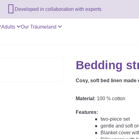

Developed in collaboration with experts
Adults
Our Träumeland
Bedding st
Cosy, soft bed linen made o
Material:
100 % cotton
Features:
two-piece set
gentle and soft o
Blanket cover with