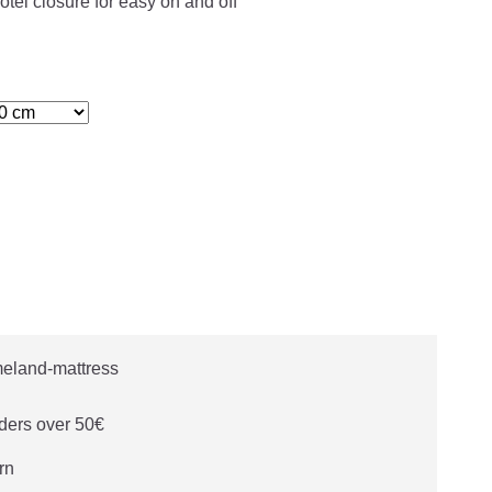
otel closure for easy on and off
ders over 50€
rn