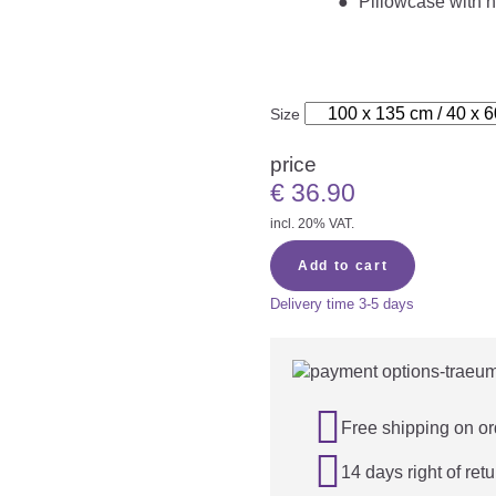
Pillowcase with h
Size
price
€
36.90
incl. 20% VAT.
Add to cart
Delivery time
3-5 days

Free shipping on or

14 days right of retu