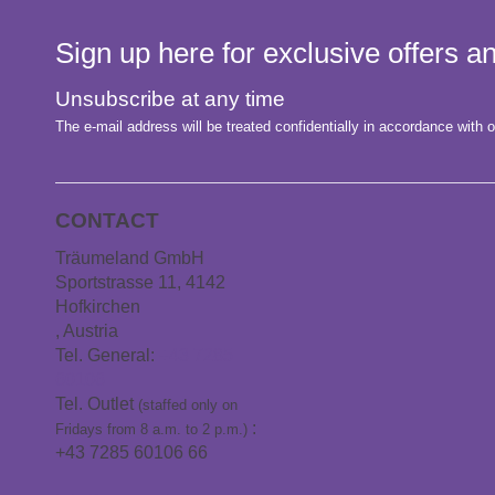
Sign up here for exclusive offers 
Unsubscribe at any time
The e-mail address will be treated confidentially in accordance with o
CONTACT
Träumeland GmbH
Sportstrasse 11, 4142
Hofkirchen
, Austria
Tel. General:
+43 7285
60106
Tel. Outlet
(staffed only on
:
Fridays from 8 a.m. to 2 p.m.)
+43 7285 60106 66