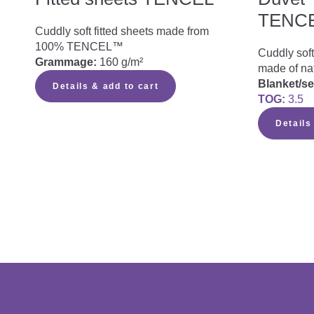
TENC
Cuddly soft fitted sheets made from
100% TENCEL™
Cuddly soft
Grammage:
160 g/m²
made of na
Blanket/s
Details & add to cart
TOG:
3.5
Details