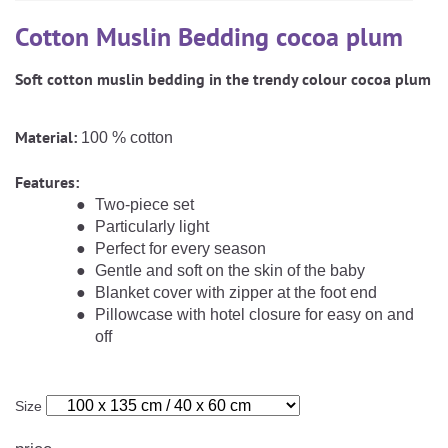
CAREER
Youth Duvets And Pillows
Protective Mattress Covers
NURSING PILLOW & NURSING COVER
Cotton Muslin Bedding cocoa plum
Summer Sleeping Bag
Baby Blanket
Replacement Cover
Soft cotton muslin bedding in the trendy colour cocoa plum
Romper Bag
CHANGING MATS
Play Mat
Slatted Bed Frame
Swaddle Sleeping Bag
Cuddly Cushion
Material:
TEXTILES
100 % cotton
Inner Sleeping Bag
Features:
Bedding
HEALTHY MOTOR DEVELOPMENT SUPPORT
Two-piece set
Particularly light
Fitted Sheets
Perfect for every season
Cuddly Nest
ACCESSORIES
Gentle and soft on the skin of the baby
Snake Bed Bumper
Blanket cover with zipper at the foot end
Special Cushions
Pillowcase with hotel closure for easy on and
Bandana Bib & Cuddle Cloth
GIFT VOUCHER
off
Lateral Support
Swaddles
GIFT SETS & PROMOTIONS
Size