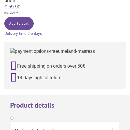
price
€
59.90
incl. 20% VAT.
Add to cart
Delivery time
3-5 days

Free shipping on orders over 50€

14 days right of return
Product details