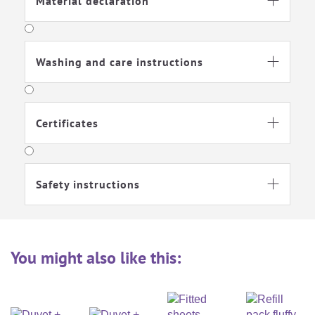
Material declaration

Washing and care instructions

Certificates

Safety instructions

You might also like this: