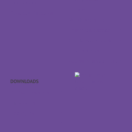
Store locator
Returns
Contact & Directions
Withdraw contract
Payment & dispatch
Special size request
Data protection
Accessibility statement
DOWNLOADS
APP sleep sounds
Gift voucher
Catalogues
GTC