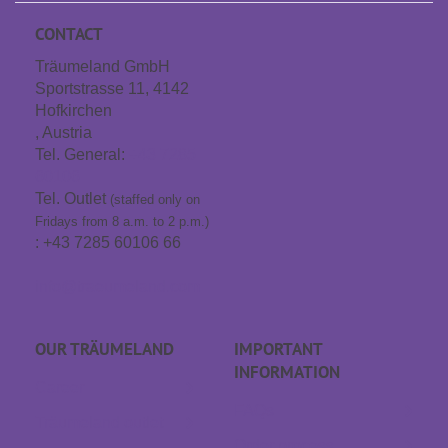
CONTACT
Träumeland GmbH
Sportstrasse 11, 4142
Hofkirchen
, Austria
Tel. General:
+43 7285
60106
Tel. Outlet
(staffed only on
Fridays from 8 a.m. to 2 p.m.)
: +43 7285 60106 66
info@traeumeland.com
OUR TRÄUME­LAND
IMPORTANT
INFORMATION
Career
FAQs
Träumeland outlet
Order process