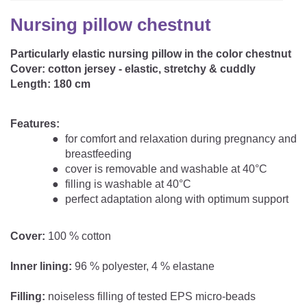
CAREER
Youth Duvets And Pillows
Protective Mattress Covers
NURSING PILLOW & NURSING COVER
Nursing pillow chestnut
Summer Sleeping Bag
Baby Blanket
Replacement Cover
Particularly elastic nursing pillow in the color chestnut
Romper Bag
CHANGING MATS
Play Mat
Cover:
cotton jersey - elastic, stretchy & cuddly
Slatted Bed Frame
Swaddle Sleeping Bag
Length:
180 cm
Cuddly Cushion
TEXTILES
Inner Sleeping Bag
Features:
Bedding
HEALTHY MOTOR DEVELOPMENT SUPPORT
for comfort and relaxation during pregnancy and
breastfeeding
Fitted Sheets
cover is removable and washable at 40°C
Cuddly Nest
filling is washable at 40°C
ACCESSORIES
Snake Bed Bumper
perfect adaptation along with optimum support
Special Cushions
Bandana Bib & Cuddle Cloth
GIFT VOUCHER
Cover:
100 % cotton
Lateral Support
Swaddles
GIFT SETS & PROMOTIONS
Inner lining:
96 % polyester, 4 % elastane
Filling:
noiseless filling of tested EPS micro-beads