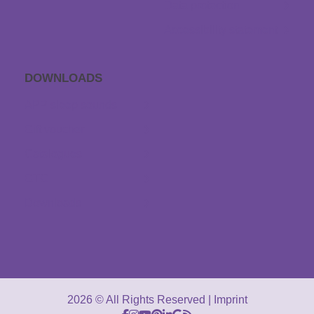
Data protection
Accessibility statement
DOWNLOADS
APP sleep sounds
Gift voucher
Catalogues
GTC
Downloads
2026 © All Rights Reserved
Imprint