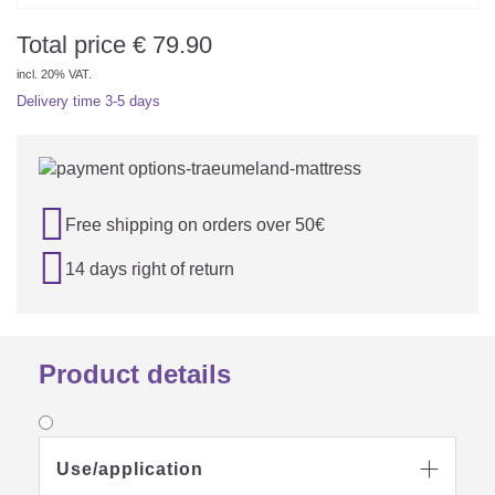
Total price
€
79.90
incl. 20% VAT.
Delivery time
3-5 days

Free shipping on orders over 50€

14 days right of return
Product details
Use/application
