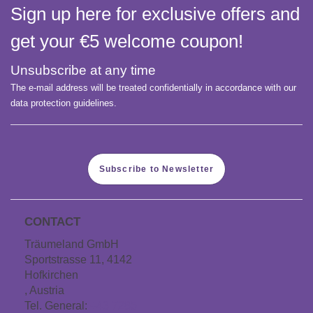
Sign up here for exclusive offers and
get your €5 welcome coupon!
Unsubscribe at any time
The e-mail address will be treated confidentially in accordance with our
data protection guidelines.
Subscribe to Newsletter
CONTACT
Träumeland GmbH
Sportstrasse 11, 4142
Hofkirchen
, Austria
Tel. General:
+43 7285