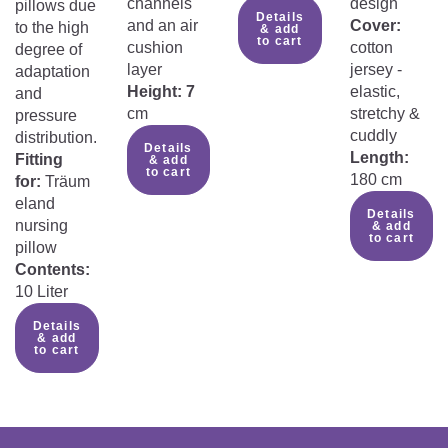
channels
design
pillows due
Details
and an air
Cover:
to the high
& add
to cart
cushion
cotton
degree of
layer
jersey -
adaptation
Height: 7
elastic,
and
cm
stretchy &
pressure
cuddly
distribution.
Details
Length:
Fitting
& add
to cart
180 cm
for:
Träum
eland
Details
nursing
& add
to cart
pillow
Contents:
10 Liter
Details
& add
to cart