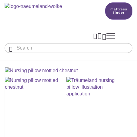
mattress
finder




Baby & Children
Adults
Our Träumeland
MATTRESSES & ACCESSORIES

MATTRESSES

PRODUCTION
Small Mattress - For Co-Sleeper And More
SLEEPING BAGS
TOPPER
mattress finder
BETTER DREAMS
Babymattress
Find The Right Sleeping Bag
DUVETS & PILLOWS
PILLOWS
Children's And Youth Mattress
TEAM
All Year Sleeping Bag
Baby Duvets And Baby Pillows
BABY NEST
Travel Bed Mattresses & Playpen Mattres
MATTRESS FINDER
Sleep Overall For Babies