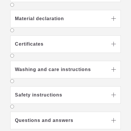
Material declaration

Certificates

Washing and care instructions

Safety instructions

Questions and answers
