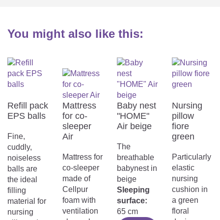
You might also like this:
Refill pack
Mattress
Baby nest
Nursing
EPS balls
for co-
"HOME"
pillow
sleeper
Air beige
fiore
Air
green
Fine,
The
cuddly,
Mattress for
Particularly
breathable
noiseless
co-sleeper
elastic
babynest in
balls are
made of
nursing
beige
the ideal
Cellpur
cushion in
Sleeping
filling
foam with
a green
surface:
material for
ventilation
floral
65 cm
nursing