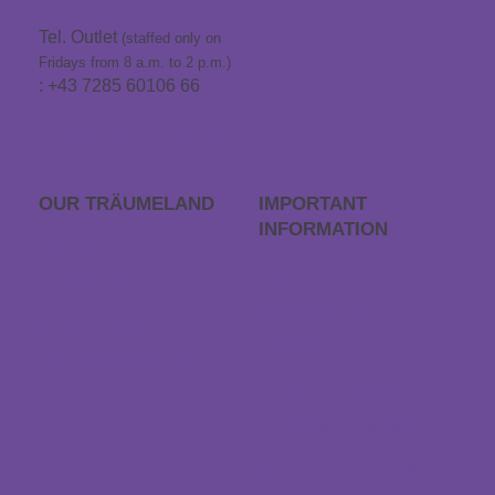
60106
Tel. Outlet
(staffed only on
Fridays from 8 a.m. to 2 p.m.)
: +43 7285 60106 66
info@traeumeland.com
OUR TRÄUME­LAND
IMPORTANT
INFORMATION
Career
FAQs
Träumeland outlet
Order process
Store locator
Returns
Contact & Directions
Withdraw contract
Payment & dispatch
Special size request