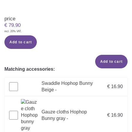
price
€
79.90
incl. 20% VAT.
Add to cart
Add to cart
Matching accessories:
Swaddle Hophop Bunny
€ 16.90
Beige -
Gauze cloths Hophop
€ 16.90
Bunny gray -