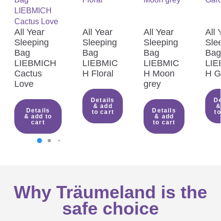
All Year
All Year
All Year
All 
Sleeping
Sleeping
Sleeping
Sle
Bag
Bag
Bag
Bag
LIEBMICH
LIEBMIC
LIEBMIC
LIE
Cactus
H Floral
H Moon
H G
Love
grey
Details
De
& add
&
Details
Details
to cart
to
& add to
& add
cart
to cart
Why Träumeland is the
safe choice