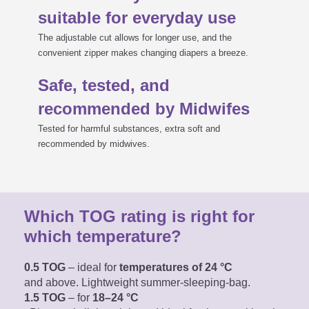
suitable for everyday use
The adjustable cut allows for longer use, and the
convenient zipper makes changing diapers a breeze.
Safe, tested, and
recommended by Midwifes
Tested for harmful substances, extra soft and
recommended by midwives.
Which TOG rating is right for
which temperature?
0.5 TOG
– ideal for
temperatures of 24 °C
and above. Lightweight summer-sleeping-bag.
1.5 TOG
– for
18–24 °C