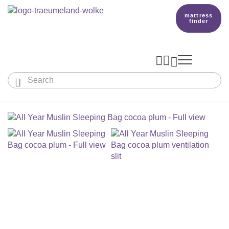
mattress
finder




Baby & Children
Adults
Our Träumeland
MATTRESSES & ACCESSORIES

MATTRESSES

PRODUCTION
Small Mattress - For Co-Sleeper And More
SLEEPING BAGS
TOPPER
mattress finder
BETTER DREAMS
Babymattress
Find The Right Sleeping Bag
DUVETS & PILLOWS
PILLOWS
Children's And Youth Mattress
TEAM
All Year Sleeping Bag
Baby Duvets And Baby Pillows
BABY NEST
Travel Bed Mattresses & Playpen Mattres
MATTRESS FINDER
Sleep Overall For Babies