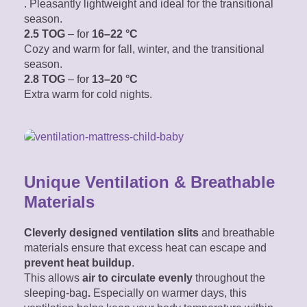
. Pleasantly lightweight
and ideal for the transitional
season.
2.5 TOG
– for
16–22 °C
Cozy and warm for fall, winter, and the transitional
season.
2.8 TOG
– for
13–20 °C
Extra warm for cold nights.
Unique Ventilation & Breathable
Materials
Cleverly designed ventilation slits
and breathable
materials ensure that excess heat can escape and
prevent heat buildup
.
This allows
air
to circulate evenly
throughout the
sleeping-bag
.
Especially on warmer days, this