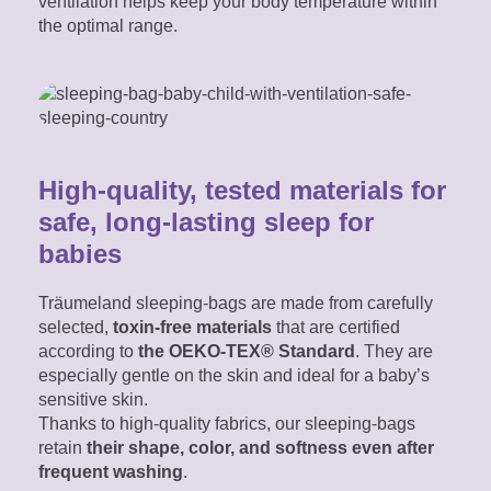
ventilation helps keep your body temperature within
the optimal range.
High-quality, tested materials for
safe, long-lasting sleep for
babies
Träumeland sleeping-bags are made from carefully
selected,
toxin-free materials
that are certified
according to
the OEKO-TEX® Standard
. They are
especially gentle on the skin and ideal for a baby’s
sensitive skin.
Thanks to high-quality fabrics, our sleeping-bags
retain
their shape, color, and softness even after
frequent washing
.