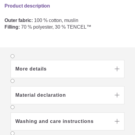
Product description
Outer fabric:
100 % cotton, muslin
Filling:
70 % polyester, 30 % TENCEL™
More details

Material declaration

Washing and care instructions
