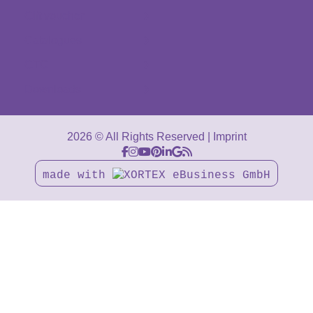
Gift voucher
Catalogues
GTC
Downloads
2026 © All Rights Reserved
Imprint
made with