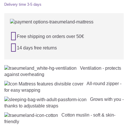
Delivery time
3-5 days

Free shipping on orders over 50€

14 days free returns
Ventilation - protects
against overheating
All-round zipper -
for easy wrapping
Grows with you -
thanks to adjustable straps
Cotton muslin - soft & skin-
friendly