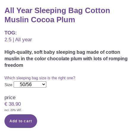
CAREER
Youth Duvets And Pillows
Protective Mattress Covers
NURSING PILLOW & NURSING COVER
All Year Sleeping Bag Cotton
Summer Sleeping Bag
Baby Blanket
Muslin Cocoa Plum
Replacement Cover
Romper Bag
CHANGING MATS
Play Mat
Slatted Bed Frame
TOG:
Swaddle Sleeping Bag
2.5 | All year
Cuddly Cushion
TEXTILES
Inner Sleeping Bag
High-quality, soft baby sleeping bag made of cotton
Bedding
HEALTHY MOTOR DEVELOPMENT SUPPORT
muslin in the color chocolate plum with lots of romping
freedom
Fitted Sheets
Which sleeping bag size is the right one?
Cuddly Nest
ACCESSORIES
Snake Bed Bumper
Size
Special Cushions
Bandana Bib & Cuddle Cloth
GIFT VOUCHER
price
€
38.90
Lateral Support
Swaddles
incl. 20% VAT.
GIFT SETS & PROMOTIONS
Add to cart