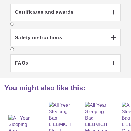
Certificates and awards

Safety instructions

FAQs

You might also like this: