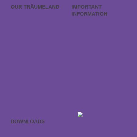
OUR TRÄUME­LAND
IMPORTANT
INFORMATION
Career
FAQs
Träumeland outlet
Order process
Store locator
Returns
Contact & Directions
Withdraw contract
Payment & dispatch
Special size request
Data protection
Accessibility statement
DOWNLOADS
APP sleep sounds