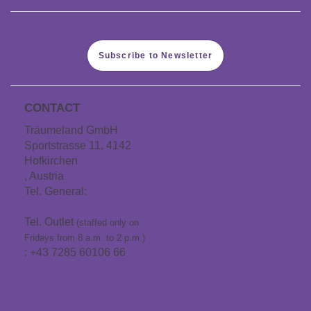
Subscribe to Newsletter
CONTACT
Träumeland GmbH
Sportstrasse 11, 4142
Hofkirchen
, Austria
Tel. General:
+43 7285
60106
Tel. Outlet
(staffed only on
Fridays from 8 a.m. to 2 p.m.)
: +43 7285 60106 66
info@traeumeland.com