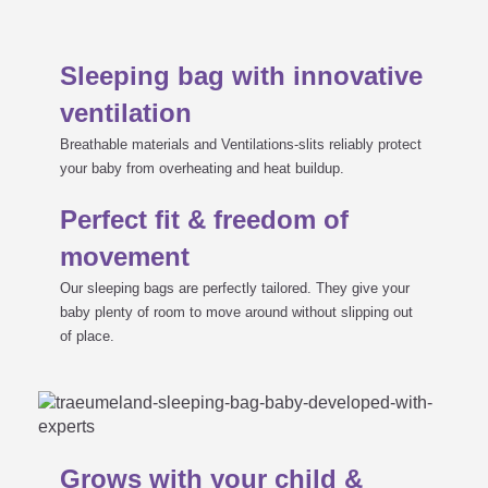
Sleeping bag with innovative
ventilation
Breathable materials and Ventilations-slits reliably protect
your baby from overheating and heat buildup.
Perfect fit & freedom of
movement
Our sleeping bags are perfectly tailored. They give your
baby plenty of room to move around without slipping out
of place.
Grows with your child &