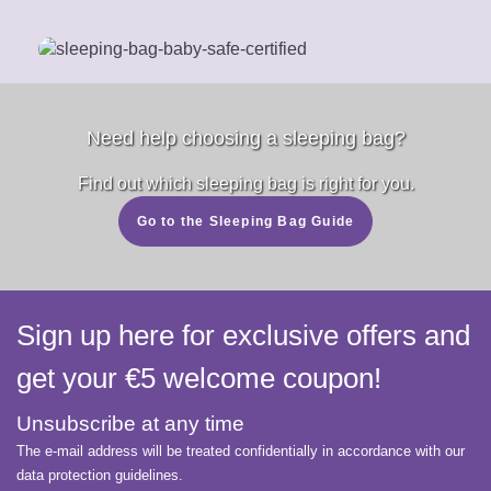
Need help choosing a sleeping bag?
Find out which sleeping bag is right for you.
Go to the Sleeping Bag Guide
Sign up here for exclusive offers and
get your €5 welcome coupon!
Unsubscribe at any time
The e-mail address will be treated confidentially in accordance with our
data protection guidelines.